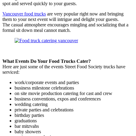
spot and served quickly to your guests.
Vancouver food trucks
are very popular right now and bringing
them to your next event will intrigue and delight your guests.
The casual atmosphere encourages mingling and socializing that a
formal sit down meal cannot match.
What Events Do Your Food Trucks Cater?
Here are just some of the events Street Food Society trucks have
serviced:
work/corporate events and parties
business milestone celebrations
on site movie production catering for cast and crew
business conventions, expos and conferences
wedding catering
private parties and celebrations
birthday parties
graduations
bar mitzvahs
baby showers