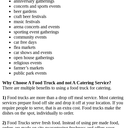
anniversary gatherings
concerts and sports events
beer gardens
craft beer festivals
music festivals
arena concerts and events
sporting event gatherings
community events
car free days
flea markets
car shows and events
open house gatherings
religious events
farmer’s markets
public park events
Why Choose A Food Truck and not A Catering Service?
There are multiple benefits to using a food truck for catering.
1)
Food trucks are more than a drop off meal service. Most catering
services prepare food off site and drop it off at your location. If you
require people to serve, that is an extra cost. Food trucks make the
dishes on the spot, individually to order.
2)
Food Trucks serve fresh food. Instead of using pre made food,
orders are made on site guaranteeing freshness and offers your