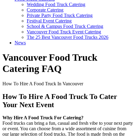
Wedding Food Truck Catering
Corporate Catering
Private Party Food Truck Catering
Festival Event Catering
School & Campus Food Truck Catering
Vancouver Food Truck Event Catering
The 25 Best Vancouver Food Trucks 2026
News
Vancouver Food Truck
Catering FAQ
How To Hire A Food Truck In Vancouver
How To Hire A Food Truck To Cater
Your Next Event
Why Hire A Food Truck For Catering?
Food trucks can bring a fun, casual and fresh vibe to your next party
or event. You can choose from a wide assortment of cuisine from
our large selection of food trucks. The food is made fresh on the