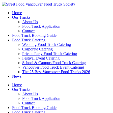
Skip
to
Home
content
Our Trucks
About Us
Food Truck Application
Contact
Food Truck Booking Guide
Food Truck Catering
Wedding Food Truck Catering
Corporate Catering
Private Party Food Truck Catering
Festival Event Catering
School & Campus Food Truck Catering
Vancouver Food Truck Event Catering
The 25 Best Vancouver Food Trucks 2026
News
Home
Our Trucks
About Us
Food Truck Application
Contact
Food Truck Booking Guide
Food Truck Catering