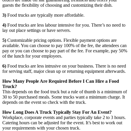
guests the flexibility of choosing and customizing their dish.
3)
Food trucks are typically more affordable.
4)
Food trucks are less labour intensive for you. There’s no need to
lay out place settings or have servers.
5)
Customizable pricing options. Flexible payment options are
available. You can choose to pay 100% of the fee, the attendees can
pay or you can choose to pay part of the fee. For example, pay 50%
of the lunch for your employees.
6)
Food trucks are less intrusive on your business. There is no need
for serving staff, major clean up or returning equipment afterwards.
How Many People Are Required Before I Can Hire a Food
Truck?
This depends on the food truck but a rule of thumb is a minimum of
30 to 50 purchased meals. Some trucks want a minimum charge. It
depends on the event so check with the truck.
How Long Does A Truck Typically Stay For An Event?
Workplace, corporate events and parties typically take 2 to 3 hours.
Catering hours can be adjusted for the event. It’s best to work out
your requirements with your chosen truck.