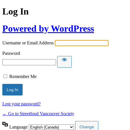
Log In
Powered by WordPress
Username or Email Address
Password
Remember Me
Lost your password?
← Go to Streetfood Vancouver Society
Language