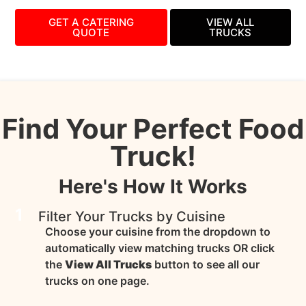
GET A CATERING
VIEW ALL
QUOTE
TRUCKS
Find Your Perfect Food
Truck!
Here's How It Works
1
Filter Your Trucks by Cuisine
Choose your cuisine from the dropdown to
automatically view matching trucks OR click
the
View All Trucks
button to see all our
trucks on one page.