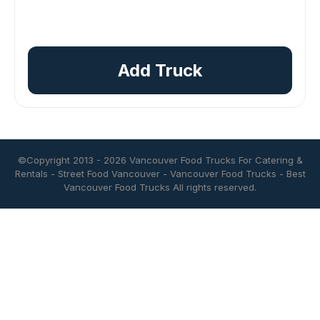
Add Truck
©Copyright 2013 - 2026
Vancouver Food Trucks For Catering &
Rentals
-
Street Food Vancouver
-
Vancouver Food Trucks
-
Best
Vancouver Food Trucks
All rights reserved.