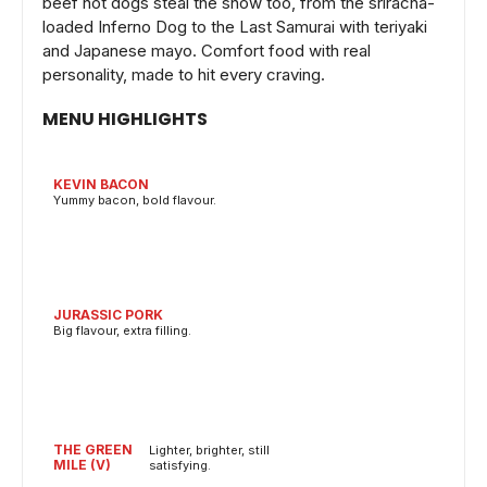
beef hot dogs steal the show too, from the sriracha-
loaded Inferno Dog to the Last Samurai with teriyaki
and Japanese mayo. Comfort food with real
personality, made to hit every craving.
MENU HIGHLIGHTS
KEVIN BACON
Yummy bacon, bold flavour.
JURASSIC PORK
Big flavour, extra filling.
THE GREEN
Lighter, brighter, still
MILE (V)
satisfying.