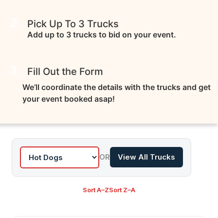
2
Pick Up To 3 Trucks
Add up to 3 trucks to bid on your event.
3
Fill Out the Form
We’ll coordinate the details with the trucks and get
your event booked asap!
OR
View All Trucks
Sort A–Z
Sort Z–A