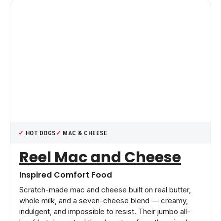
HOT DOGS
MAC & CHEESE
Reel Mac and Cheese
Inspired Comfort Food
Scratch-made mac and cheese built on real butter,
whole milk, and a seven-cheese blend — creamy,
indulgent, and impossible to resist. Their jumbo all-