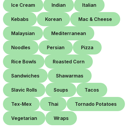
Ice Cream
Indian
Italian
Kebabs
Korean
Mac & Cheese
Malaysian
Mediterranean
Noodles
Persian
Pizza
Rice Bowls
Roasted Corn
Sandwiches
Shawarmas
Slavic Rolls
Soups
Tacos
Tex-Mex
Thai
Tornado Potatoes
Vegetarian
Wraps