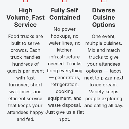
High
Fully Self
Diverse
Volume, Fast
Contained
Cuisine
Service
Options
No power
hookups, no
Food trucks are
One event,
water lines, no
built to serve
multiple cuisines.
kitchen
crowds. Each
Mix and match
infrastructure
truck handles
trucks to give
needed. Trucks
hundreds of
your attendees
bring everything
guests per event
options — tacos
— generators,
with fast
next to pizza next
refrigeration,
turnover, short
to ice cream.
cooking
wait times, and
Variety keeps
equipment, and
efficient service
people exploring
waste disposal.
that keeps your
and eating all day.
Just give us a flat
attendees happy
spot.
and fed.