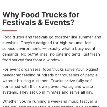
Why Food Trucks for
Festivals & Events?
Food trucks and festivals go together like summer and
sunshine. They’re designed for high-volume, fast-
service environments — exactly what a busy event
demands. No buffet lines, no catering tents, just fresh
food served fast from a window.
For event organizers, food trucks solve your biggest
headache: feeding hundreds or thousands of people
without building a kitchen. Trucks arrive fully self-
contained with their own power, water, and waste
systems. They set up in minutes and serve all day.
Whether you’re running a weekend music festival, a