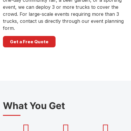
one-day community fair, a beer garden, or a sporting
event, we can deploy 3 or more trucks to cover the
crowd. For large-scale events requiring more than 3
trucks, contact us directly through our event planning
form.
Get a Free Quote
What You Get