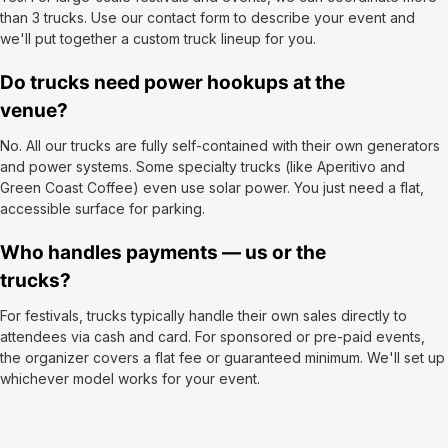
than 3 trucks. Use our contact form to describe your event and
we'll put together a custom truck lineup for you.
Do trucks need power hookups at the
venue?
No. All our trucks are fully self-contained with their own generators
and power systems. Some specialty trucks (like Aperitivo and
Green Coast Coffee) even use solar power. You just need a flat,
accessible surface for parking.
Who handles payments — us or the
trucks?
For festivals, trucks typically handle their own sales directly to
attendees via cash and card. For sponsored or pre-paid events,
the organizer covers a flat fee or guaranteed minimum. We'll set up
whichever model works for your event.