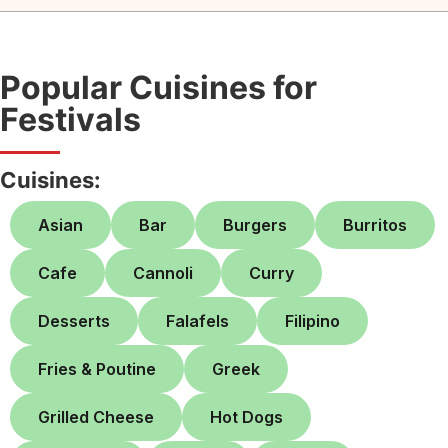
Popular Cuisines for
Festivals
Cuisines:
Asian
Bar
Burgers
Burritos
Cafe
Cannoli
Curry
Desserts
Falafels
Filipino
Fries & Poutine
Greek
Grilled Cheese
Hot Dogs