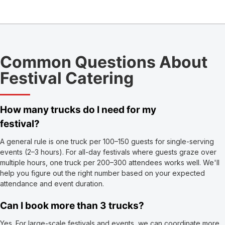
Common Questions About
Festival Catering
How many trucks do I need for my
festival?
A general rule is one truck per 100–150 guests for single-serving
events (2–3 hours). For all-day festivals where guests graze over
multiple hours, one truck per 200–300 attendees works well. We'll
help you figure out the right number based on your expected
attendance and event duration.
Can I book more than 3 trucks?
Yes. For large-scale festivals and events, we can coordinate more