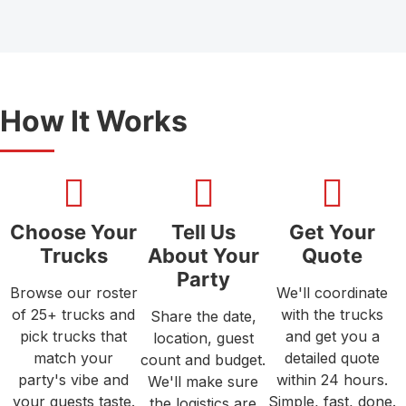
How It Works
Choose Your
Tell Us
Get Your
Trucks
About Your
Quote
Party
Browse our roster
We'll coordinate
of 25+ trucks and
with the trucks
Share the date,
pick trucks that
and get you a
location, guest
match your
detailed quote
count and budget.
party's vibe and
within 24 hours.
We'll make sure
your guests taste.
Simple, fast, done.
the logistics are