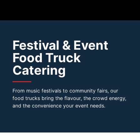
Festival & Event
Food Truck
Catering
From music festivals to community fairs, our
food trucks bring the flavour, the crowd energy,
and the convenience your event needs.