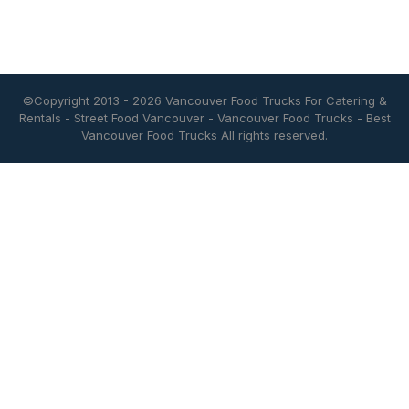
©Copyright 2013 - 2026
Vancouver Food Trucks For Catering &
Rentals
-
Street Food Vancouver
-
Vancouver Food Trucks
-
Best
Vancouver Food Trucks
All rights reserved.