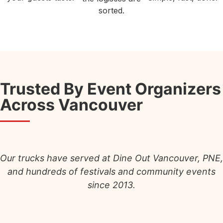
sorted.
Trusted By Event Organizers
Across Vancouver
Our trucks have served at Dine Out Vancouver, PNE,
and hundreds of festivals and community events
since 2013.