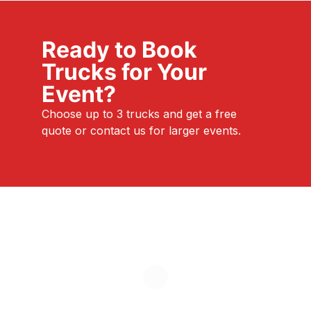
Ready to Book
Trucks for Your
Event?
Choose up to 3 trucks and get a free
quote or contact us for larger events.