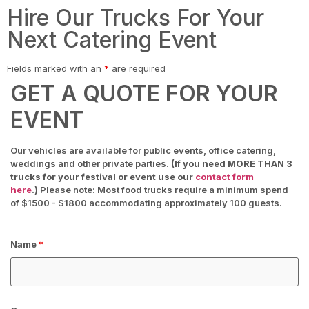
Hire Our Trucks For Your
Next Catering Event
Fields marked with an
*
are required
GET A QUOTE FOR YOUR
EVENT
Our vehicles are available for public events, office catering,
weddings and other private parties.
(If you need MORE THAN 3
trucks for your festival or event use our
contact form
here
.)
Please note: Most food trucks require a minimum spend
of $1500 - $1800 accommodating approximately 100 guests.
Name
*