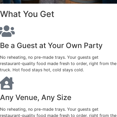
What You Get
Be a Guest at Your Own Party
No reheating, no pre-made trays. Your guests get
restaurant-quality food made fresh to order, right from the
truck. Hot food stays hot, cold stays cold.
Any Venue, Any Size
No reheating, no pre-made trays. Your guests get
restaurant-quality food made fresh to order, right from the