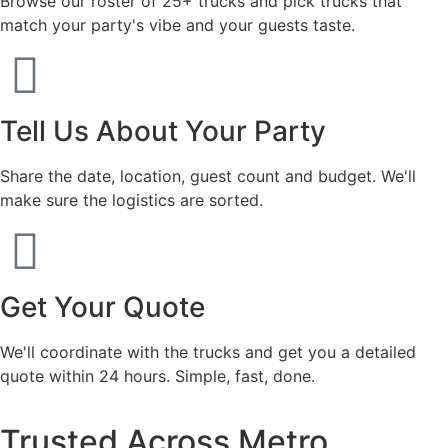
Browse our roster of 25+ trucks and pick trucks that
match your party's vibe and your guests taste.
Tell Us About Your Party
Share the date, location, guest count and budget. We'll
make sure the logistics are sorted.
Get Your Quote
We'll coordinate with the trucks and get you a detailed
quote within 24 hours. Simple, fast, done.
Trusted Across Metro