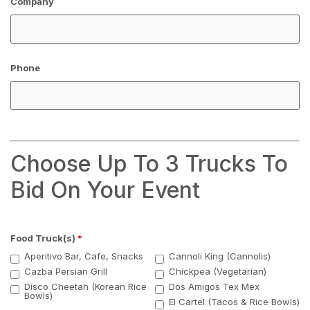
Company
Phone
Choose Up To 3 Trucks To
Bid On Your Event
Food Truck(s)
*
Aperitivo Bar, Cafe, Snacks
Cannoli King (Cannolis)
Cazba Persian Grill
Chickpea (Vegetarian)
Disco Cheetah (Korean Rice
Dos Amigos Tex Mex
Bowls)
El Cartel (Tacos & Rice Bowls)