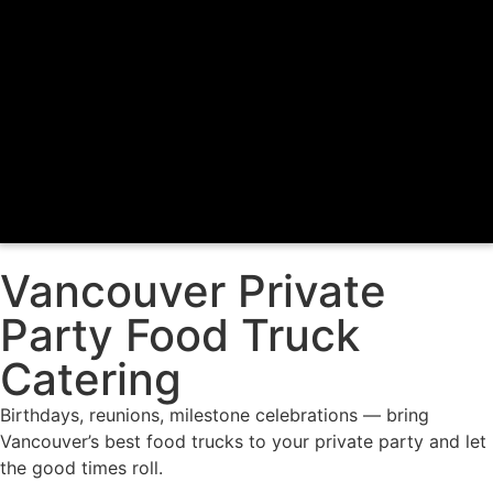
Vancouver Private
Party Food Truck
Catering
Birthdays, reunions, milestone celebrations — bring
Vancouver’s best food trucks to your private party and let
the good times roll.