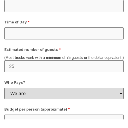
Time of Day
*
Estimated number of guests
*
(Most trucks work with a minimum of 75 guests or the dollar equivalent.)
Who Pays?
Budget per person (approximate)
*