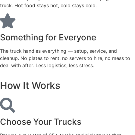
truck. Hot food stays hot, cold stays cold.
Something for Everyone
The truck handles everything — setup, service, and
cleanup. No plates to rent, no servers to hire, no mess to
deal with after. Less logistics, less stress.
How It Works
Choose Your Trucks