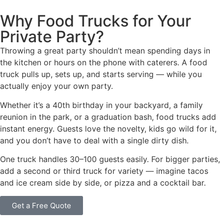
Why Food Trucks for Your
Private Party?
Throwing a great party shouldn’t mean spending days in
the kitchen or hours on the phone with caterers. A food
truck pulls up, sets up, and starts serving — while you
actually enjoy your own party.
Whether it’s a 40th birthday in your backyard, a family
reunion in the park, or a graduation bash, food trucks add
instant energy. Guests love the novelty, kids go wild for it,
and you don’t have to deal with a single dirty dish.
One truck handles 30–100 guests easily. For bigger parties,
add a second or third truck for variety — imagine tacos
and ice cream side by side, or pizza and a cocktail bar.
Get a Free Quote