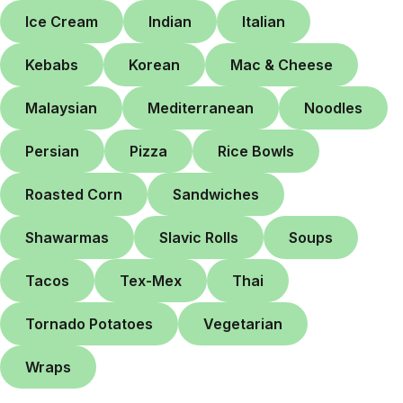
Ice Cream
Indian
Italian
Kebabs
Korean
Mac & Cheese
Malaysian
Mediterranean
Noodles
Persian
Pizza
Rice Bowls
Roasted Corn
Sandwiches
Shawarmas
Slavic Rolls
Soups
Tacos
Tex-Mex
Thai
Tornado Potatoes
Vegetarian
Wraps