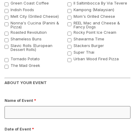
Green Coast Coffee
Il Saltimbocca By Via Tevere
Indish Foods
Kampong (Malaysian)
Melt City (Grilled Cheese)
Mom's Grilled Cheese
Nonna's Cucina (Panini &
REEL Mac and Cheese &
Pizza)
Fancy Dogs
Roasted Revolution
Rocky Point Ice Cream
Shameless Buns
Shawarma Time
Slavic Rolls (European
Stackers Burger
Dessert Rolls)
Super Thai
Tornado Potato
Urban Wood Fired Pizza
The Mad Greek
ABOUT YOUR EVENT
Name of Event
*
Date of Event
*