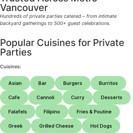
Vancouver
Hundreds of private parties catered – from intimate
backyard gatherings to 500+ guest celebrations.
Popular Cuisines for Private
Parties
Cuisines:
Asian
Bar
Burgers
Burritos
Cafe
Cannoli
Curry
Desserts
Falafels
Filipino
Fries & Poutine
Greek
Grilled Cheese
Hot Dogs