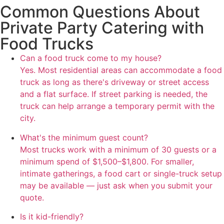
Common Questions About
Private Party Catering with
Food Trucks
Can a food truck come to my house?
Yes. Most residential areas can accommodate a food
truck as long as there's driveway or street access
and a flat surface. If street parking is needed, the
truck can help arrange a temporary permit with the
city.
What's the minimum guest count?
Most trucks work with a minimum of 30 guests or a
minimum spend of $1,500–$1,800. For smaller,
intimate gatherings, a food cart or single-truck setup
may be available — just ask when you submit your
quote.
Is it kid-friendly?