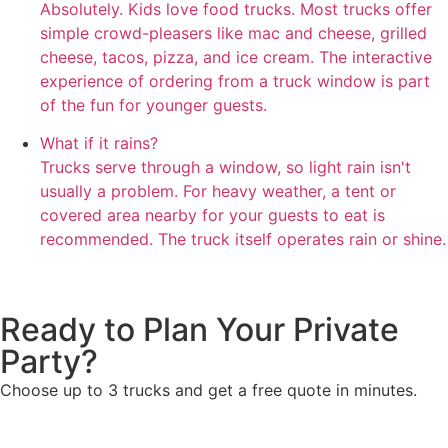
Absolutely. Kids love food trucks. Most trucks offer
simple crowd-pleasers like mac and cheese, grilled
cheese, tacos, pizza, and ice cream. The interactive
experience of ordering from a truck window is part
of the fun for younger guests.
What if it rains?
Trucks serve through a window, so light rain isn't
usually a problem. For heavy weather, a tent or
covered area nearby for your guests to eat is
recommended. The truck itself operates rain or shine.
Ready to Plan Your Private
Party?
Choose up to 3 trucks and get a free quote in minutes.