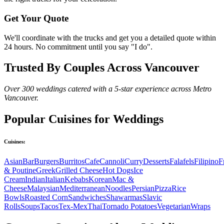
Get Your Quote
We'll coordinate with the trucks and get you a detailed quote within
24 hours. No commitment until you say "I do".
Trusted By Couples Across Vancouver
Over 300 weddings catered with a 5-star experience across Metro
Vancouver.
Popular Cuisines for Weddings
Cuisines:
Asian
Bar
Burgers
Burritos
Cafe
Cannoli
Curry
Desserts
Falafels
Filipino
F
& Poutine
Greek
Grilled Cheese
Hot Dogs
Ice
Cream
Indian
Italian
Kebabs
Korean
Mac &
Cheese
Malaysian
Mediterranean
Noodles
Persian
Pizza
Rice
Bowls
Roasted Corn
Sandwiches
Shawarmas
Slavic
Rolls
Soups
Tacos
Tex-Mex
Thai
Tornado Potatoes
Vegetarian
Wraps