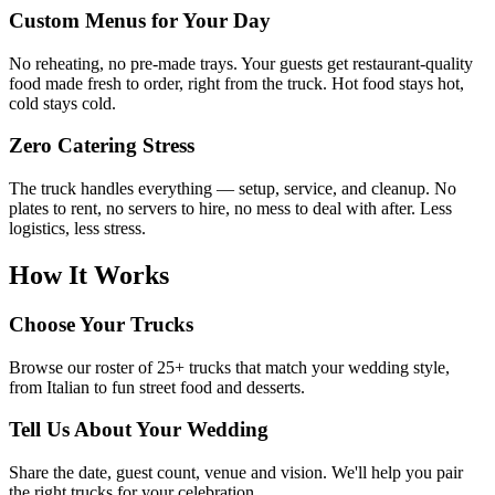
Custom Menus for Your Day
No reheating, no pre-made trays. Your guests get restaurant-quality
food made fresh to order, right from the truck. Hot food stays hot,
cold stays cold.
Zero Catering Stress
The truck handles everything — setup, service, and cleanup. No
plates to rent, no servers to hire, no mess to deal with after. Less
logistics, less stress.
How It Works
Choose Your Trucks
Browse our roster of 25+ trucks that match your wedding style,
from Italian to fun street food and desserts.
Tell Us About Your Wedding
Share the date, guest count, venue and vision. We'll help you pair
the right trucks for your celebration.