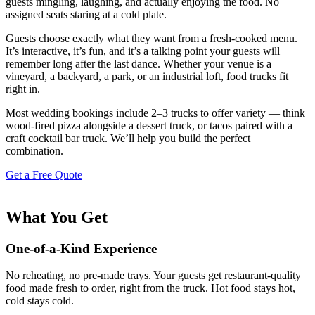
guests mingling, laughing, and actually enjoying the food. No
assigned seats staring at a cold plate.
Guests choose exactly what they want from a fresh-cooked menu.
It’s interactive, it’s fun, and it’s a talking point your guests will
remember long after the last dance. Whether your venue is a
vineyard, a backyard, a park, or an industrial loft, food trucks fit
right in.
Most wedding bookings include 2–3 trucks to offer variety — think
wood-fired pizza alongside a dessert truck, or tacos paired with a
craft cocktail bar truck. We’ll help you build the perfect
combination.
Get a Free Quote
What You Get
One-of-a-Kind Experience
No reheating, no pre-made trays. Your guests get restaurant-quality
food made fresh to order, right from the truck. Hot food stays hot,
cold stays cold.