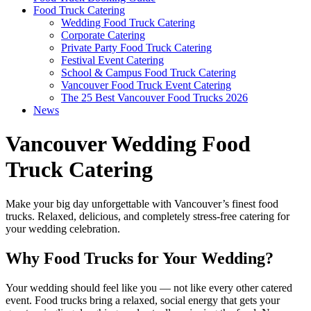
Food Truck Catering
Wedding Food Truck Catering
Corporate Catering
Private Party Food Truck Catering
Festival Event Catering
School & Campus Food Truck Catering
Vancouver Food Truck Event Catering
The 25 Best Vancouver Food Trucks 2026
News
Vancouver Wedding Food
Truck Catering
Make your big day unforgettable with Vancouver’s finest food
trucks. Relaxed, delicious, and completely stress-free catering for
your wedding celebration.
Why Food Trucks for Your Wedding?
Your wedding should feel like you — not like every other catered
event. Food trucks bring a relaxed, social energy that gets your