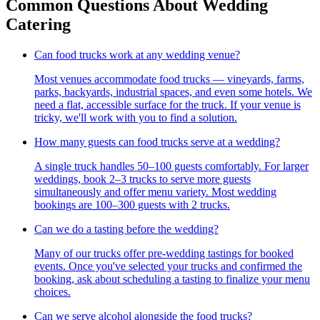
Common Questions About Wedding
Catering
Can food trucks work at any wedding venue?
Most venues accommodate food trucks — vineyards, farms,
parks, backyards, industrial spaces, and even some hotels. We
need a flat, accessible surface for the truck. If your venue is
tricky, we'll work with you to find a solution.
How many guests can food trucks serve at a wedding?
A single truck handles 50–100 guests comfortably. For larger
weddings, book 2–3 trucks to serve more guests
simultaneously and offer menu variety. Most wedding
bookings are 100–300 guests with 2 trucks.
Can we do a tasting before the wedding?
Many of our trucks offer pre-wedding tastings for booked
events. Once you've selected your trucks and confirmed the
booking, ask about scheduling a tasting to finalize your menu
choices.
Can we serve alcohol alongside the food trucks?