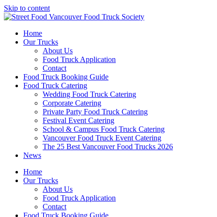
Skip to content
Home
Our Trucks
About Us
Food Truck Application
Contact
Food Truck Booking Guide
Food Truck Catering
Wedding Food Truck Catering
Corporate Catering
Private Party Food Truck Catering
Festival Event Catering
School & Campus Food Truck Catering
Vancouver Food Truck Event Catering
The 25 Best Vancouver Food Trucks 2026
News
Home
Our Trucks
About Us
Food Truck Application
Contact
Food Truck Booking Guide