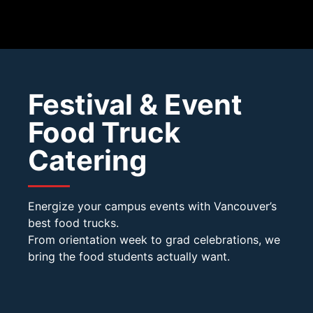
Festival & Event
Food Truck
Catering
Energize your campus events with Vancouver’s
best food trucks.
From orientation week to grad celebrations, we
bring the food students actually want.