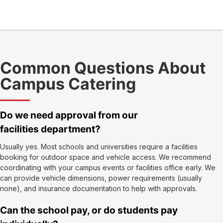
Common Questions About
Campus Catering
Do we need approval from our
facilities department?
Usually yes. Most schools and universities require a facilities
booking for outdoor space and vehicle access. We recommend
coordinating with your campus events or facilities office early. We
can provide vehicle dimensions, power requirements (usually
none), and insurance documentation to help with approvals.
Can the school pay, or do students pay