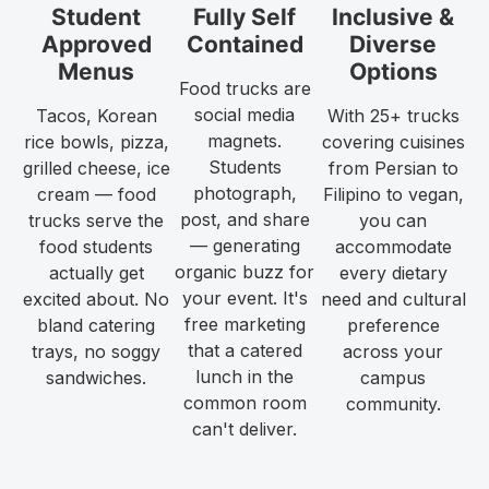
Student
Fully Self
Inclusive &
Approved
Contained
Diverse
Menus
Options
Food trucks are
social media
Tacos, Korean
With 25+ trucks
magnets.
rice bowls, pizza,
covering cuisines
Students
grilled cheese, ice
from Persian to
photograph,
cream — food
Filipino to vegan,
post, and share
trucks serve the
you can
— generating
food students
accommodate
organic buzz for
actually get
every dietary
your event. It's
excited about. No
need and cultural
free marketing
bland catering
preference
that a catered
trays, no soggy
across your
lunch in the
sandwiches.
campus
common room
community.
can't deliver.