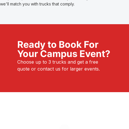
we'll match you with trucks that comply.
Ready to Book For
Your Campus Event?
Choose up to 3 trucks and get a free
quote or contact us for larger events.