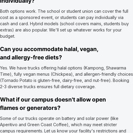
individually?
Both options work. The school or student union can cover the full
cost as a sponsored event, or students can pay individually via
cash and card. Hybrid models (school covers mains, students buy
extras) are also popular. We'll set up whatever works for your
budget.
Can you accommodate halal, vegan,
and allergy-free diets?
Yes. We have trucks offering halal options (Kampong, Shawarma
Time), fully vegan menus (Chickpea), and allergen-friendly choices
(Tornado Potato is gluten-free, dairy-free, and nut-free). Booking
2-3 diverse trucks ensures full dietary coverage.
What if our campus doesn't allow open
flames or generators?
Some of our trucks operate on battery and solar power (like
Aperitivo and Green Coast Coffee), which may meet stricter
campus requirements. Let us know your facility's restrictions and