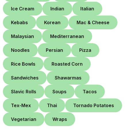
Ice Cream
Indian
Italian
Kebabs
Korean
Mac & Cheese
Malaysian
Mediterranean
Noodles
Persian
Pizza
Rice Bowls
Roasted Corn
Sandwiches
Shawarmas
Slavic Rolls
Soups
Tacos
Tex-Mex
Thai
Tornado Potatoes
Vegetarian
Wraps