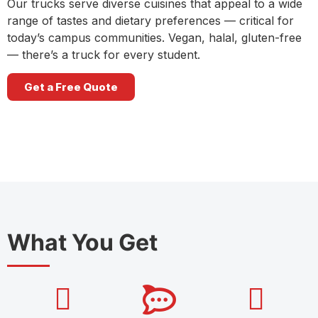
Our trucks serve diverse cuisines that appeal to a wide
range of tastes and dietary preferences — critical for
today’s campus communities. Vegan, halal, gluten-free
— there’s a truck for every student.
Get a Free Quote
What You Get