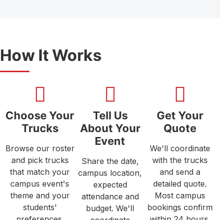
How It Works
Choose Your
Tell Us
Get Your
Trucks
About Your
Quote
Event
Browse our roster
We'll coordinate
and pick trucks
with the trucks
Share the date,
that match your
and send a
campus location,
campus event's
detailed quote.
expected
theme and your
Most campus
attendance and
students'
bookings confirm
budget. We'll
preferences.
within 24 hours.