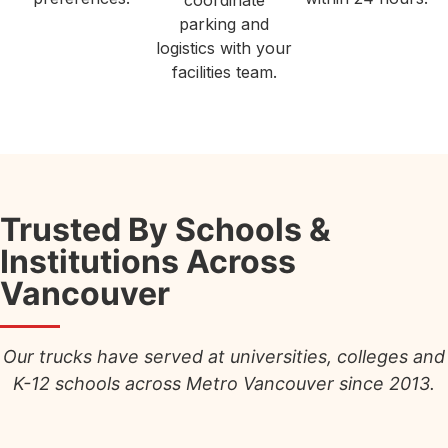
coordinate
parking and
logistics with your
facilities team.
Trusted By Schools &
Institutions Across
Vancouver
Our trucks have served at universities, colleges and
K-12 schools across Metro Vancouver since 2013.