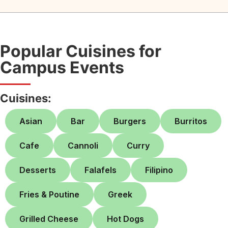
Popular Cuisines for
Campus Events
Cuisines:
Asian
Bar
Burgers
Burritos
Cafe
Cannoli
Curry
Desserts
Falafels
Filipino
Fries & Poutine
Greek
Grilled Cheese
Hot Dogs