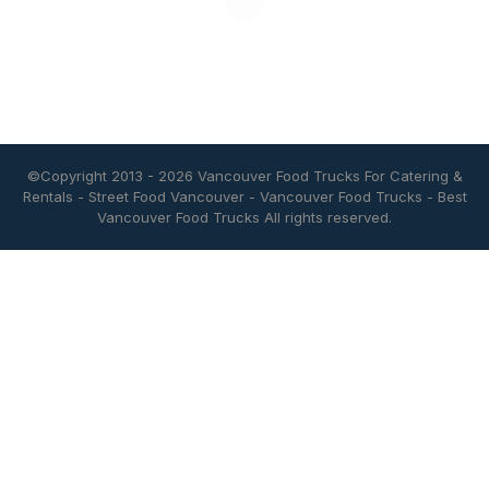
©Copyright 2013 - 2026
Vancouver Food Trucks For Catering &
Rentals
-
Street Food Vancouver
-
Vancouver Food Trucks
-
Best
Vancouver Food Trucks
All rights reserved.