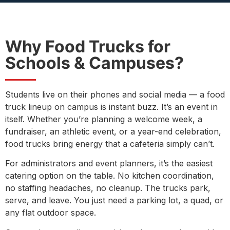
Why Food Trucks for
Schools & Campuses?
Students live on their phones and social media — a food
truck lineup on campus is instant buzz. It’s an event in
itself. Whether you’re planning a welcome week, a
fundraiser, an athletic event, or a year-end celebration,
food trucks bring energy that a cafeteria simply can’t.
For administrators and event planners, it’s the easiest
catering option on the table. No kitchen coordination,
no staffing headaches, no cleanup. The trucks park,
serve, and leave. You just need a parking lot, a quad, or
any flat outdoor space.