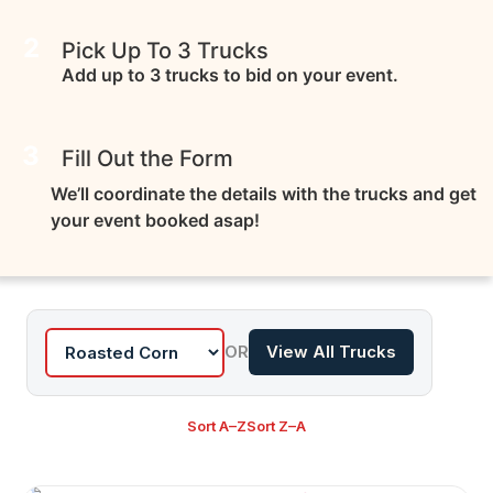
2
Pick Up To 3 Trucks
Add up to 3 trucks to bid on your event.
3
Fill Out the Form
We’ll coordinate the details with the trucks and get
your event booked asap!
OR
View All Trucks
Sort A–Z
Sort Z–A