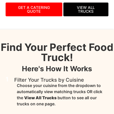
GET A CATERING
VIEW ALL
QUOTE
TRUCKS
Find Your Perfect Food
Truck!
Here's How It Works
1
Filter Your Trucks by Cuisine
Choose your cuisine from the dropdown to
automatically view matching trucks OR click
the
View All Trucks
button to see all our
trucks on one page.