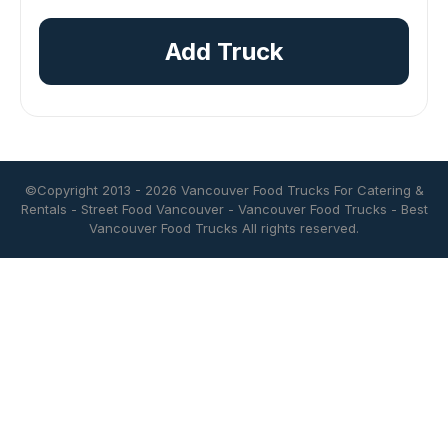
Add Truck
©Copyright 2013 - 2026
Vancouver Food Trucks For Catering &
Rentals
-
Street Food Vancouver
-
Vancouver Food Trucks
-
Best
Vancouver Food Trucks
All rights reserved.