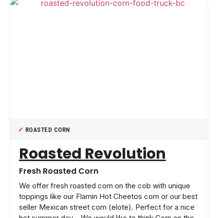
ROASTED CORN
Roasted Revolution
Fresh Roasted Corn
We offer fresh roasted corn on the cob with unique
toppings like our Flamin Hot Cheetos corn or our best
seller Mexican street corn (elote). Perfect for a nice
hot summer day – We would like to think Corn on the