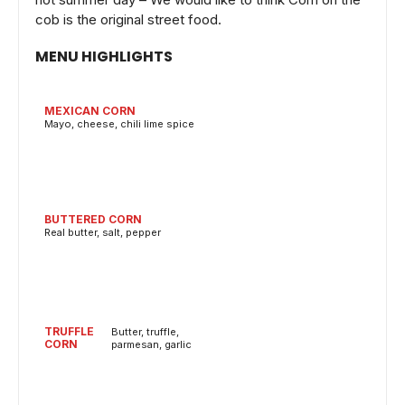
cob is the original street food.
MENU HIGHLIGHTS
MEXICAN CORN
Mayo, cheese, chili lime spice
BUTTERED CORN
Real butter, salt, pepper
TRUFFLE
Butter, truffle,
CORN
parmesan, garlic