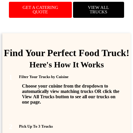
GET A CATERING
VIEW ALL
QUOTE
TRUCKS
Find Your Perfect Food Truck!
Here's How It Works
1
Filter Your Trucks by Cuisine
Choose your cuisine from the dropdown to
automatically view matching trucks OR click the
View All Trucks
button to see all our trucks on
one page.
2
Pick Up To 3 Trucks