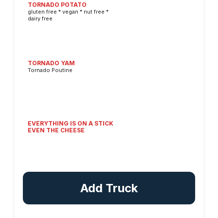
TORNADO POTATO
gluten free * vegan * nut free *
dairy free
TORNADO YAM
Tornado Poutine
EVERYTHING IS ON A STICK
EVEN THE CHEESE
Add Truck