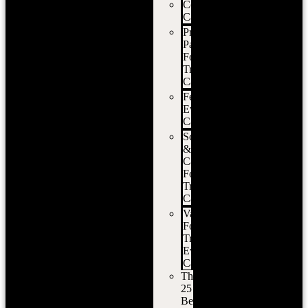
Corporate
Catering
Private
Party
Food
Truck
Catering
Festival
Event
Catering
School
&
Campus
Food
Truck
Catering
Vancouver
Food
Truck
Event
Catering
The
25
Best