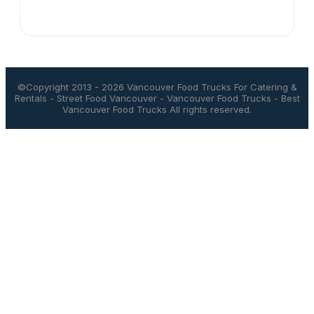
©Copyright 2013 - 2026
Vancouver Food Trucks For Catering &
Rentals
-
Street Food Vancouver
-
Vancouver Food Trucks
-
Best
Vancouver Food Trucks
All rights reserved.