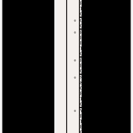
Food
Truck
Catering
Corporate
Catering
Private
Party
Food
Truck
Catering
Festival
Event
Catering
School
&
Campus
Food
Truck
Catering
Vancouver
Food
Truck
Event
Catering