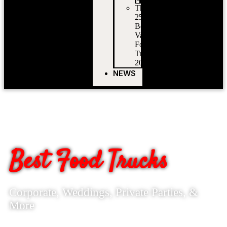
The
25
Best
Vancouver
Food
Trucks
2026
NEWS
BOOK
VANCOUVER'S
Best Food Trucks
Corporate, Weddings, Private Parties, &
More