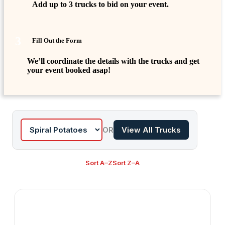
Add up to 3 trucks to bid on your event.
3
Fill Out the Form
We’ll coordinate the details with the trucks and get
your event booked asap!
OR
View All Trucks
Sort A–Z
Sort Z–A