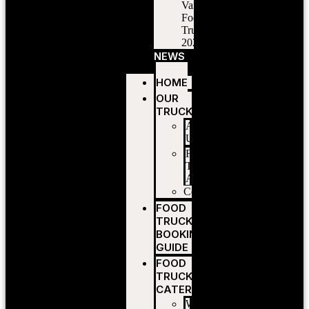
Vancouver
Food
Trucks
2026
NEWS
HOME
OUR
TRUCKS
About
Us
Food
Truck
Application
Contact
FOOD
TRUCK
BOOKING
GUIDE
FOOD
TRUCK
CATERING
Wedding