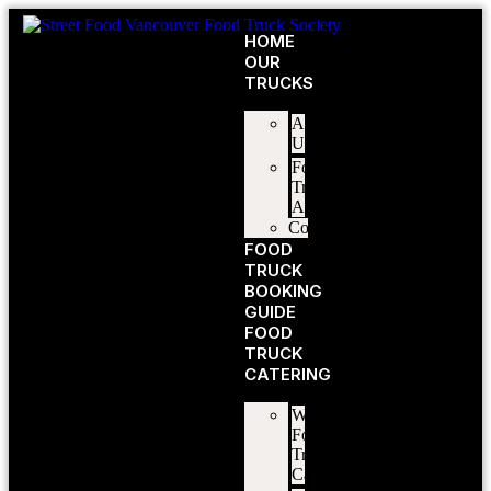
HOME
OUR
TRUCKS
About
Us
Food
Truck
Application
Contact
FOOD
TRUCK
BOOKING
GUIDE
FOOD
TRUCK
CATERING
Wedding
Food
Truck
Catering