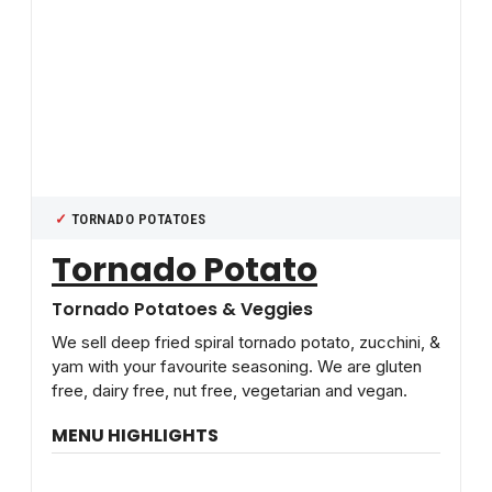
TORNADO POTATOES
Tornado Potato
Tornado Potatoes & Veggies
We sell deep fried spiral tornado potato, zucchini, &
yam with your favourite seasoning. We are gluten
free, dairy free, nut free, vegetarian and vegan.
MENU HIGHLIGHTS