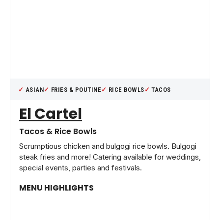
ASIAN
FRIES & POUTINE
RICE BOWLS
TACOS
El Cartel
Tacos & Rice Bowls
Scrumptious chicken and bulgogi rice bowls. Bulgogi
steak fries and more! Catering available for weddings,
special events, parties and festivals.
MENU HIGHLIGHTS