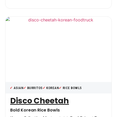
ASIAN
BURRITOS
KOREAN
RICE BOWLS
Disco Cheetah
Bold Korean Rice Bowls