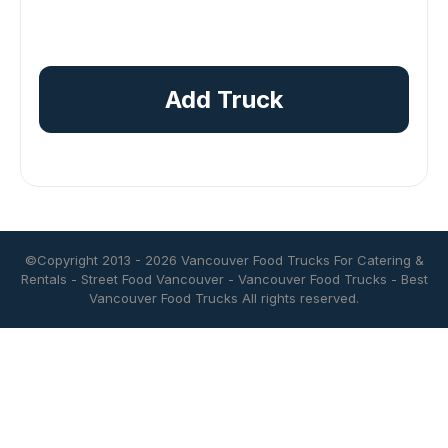
Add Truck
©Copyright 2013 - 2026
Vancouver Food Trucks For Catering &
Rentals
-
Street Food Vancouver
-
Vancouver Food Trucks
-
Best
Vancouver Food Trucks
All rights reserved.