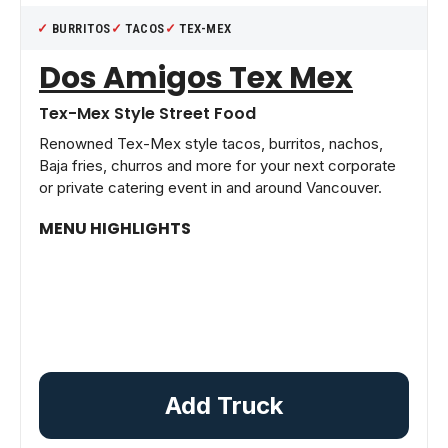
BURRITOS
TACOS
TEX-MEX
Dos Amigos Tex Mex
Tex-Mex Style Street Food
Renowned Tex-Mex style tacos, burritos, nachos,
Baja fries, churros and more for your next corporate
or private catering event in and around Vancouver.
MENU HIGHLIGHTS
Add Truck