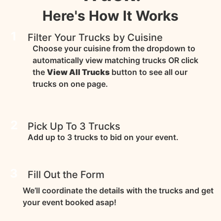
Here's How It Works
1
Filter Your Trucks by Cuisine
Choose your cuisine from the dropdown to
automatically view matching trucks OR click
the
View All Trucks
button to see all our
trucks on one page.
2
Pick Up To 3 Trucks
Add up to 3 trucks to bid on your event.
3
Fill Out the Form
We’ll coordinate the details with the trucks and get
your event booked asap!