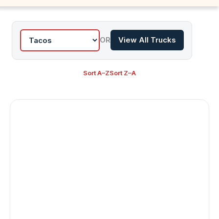
OR
View All Trucks
Sort A–Z
Sort Z–A