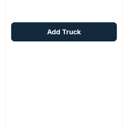
Add Truck