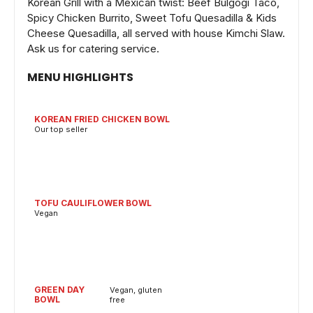
Korean Grill with a Mexican twist: Beef Bulgogi Taco,
Spicy Chicken Burrito, Sweet Tofu Quesadilla & Kids
Cheese Quesadilla, all served with house Kimchi Slaw.
Ask us for catering service.
MENU HIGHLIGHTS
KOREAN FRIED CHICKEN BOWL
Our top seller
TOFU CAULIFLOWER BOWL
Vegan
GREEN DAY
Vegan, gluten
BOWL
free