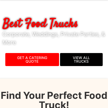
BOOK VANCOUVER'S
Best Food Trucks
Corporate, Weddings, Private Parties, &
More
GET A CATERING
VIEW ALL
QUOTE
TRUCKS
Find Your Perfect Food
Truck!