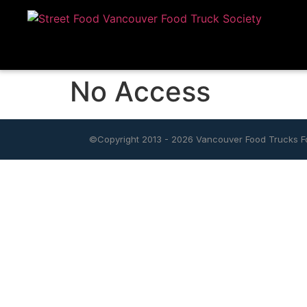
No Access
©Copyright 2013 - 2026
Vancouver Food Trucks Fo