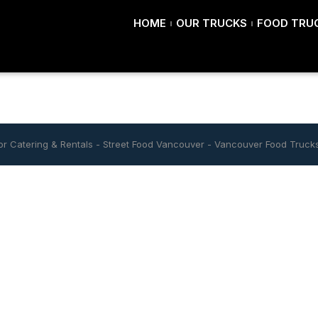
HOME
OUR TRUCKS
FOOD TRUC
r Catering & Rentals
-
Street Food Vancouver
-
Vancouver Food Truck