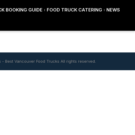
K BOOKING GUIDE
FOOD TRUCK CATERING
NEWS
s
-
Best Vancouver Food Trucks
All rights reserved.