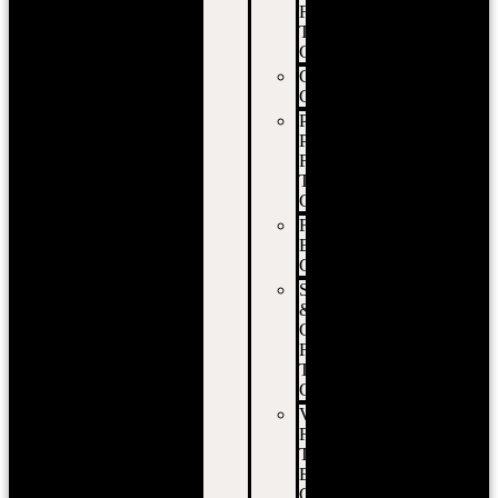
Food
Truck
Catering
Corporate
Catering
Private
Party
Food
Truck
Catering
Festival
Event
Catering
School
&
Campus
Food
Truck
Catering
Vancouver
Food
Truck
Event
Catering