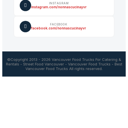
INSTAGRAM
instagram.com/nonnascucinayvr
FACEBOOK
facebook.com/nonnascucinayvr
©Copyright 2013 - 2026
Vancouver Food Trucks For Catering &
Rentals
-
Street Food Vancouver
-
Vancouver Food Trucks
-
Best
Vancouver Food Trucks
All rights reserved.