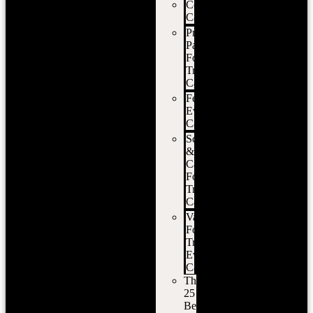
Corporate
Catering
Private
Party
Food
Truck
Catering
Festival
Event
Catering
School
&
Campus
Food
Truck
Catering
Vancouver
Food
Truck
Event
Catering
The
25
Best