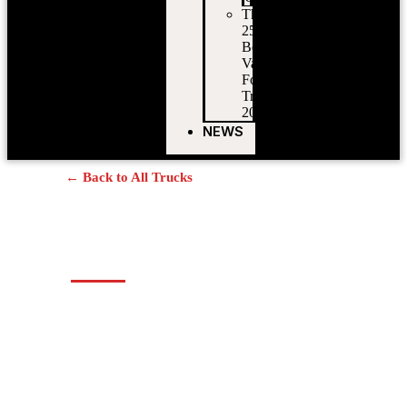
The
25
Best
Vancouver
Food
Trucks
2026
NEWS
← Back to All Trucks
Nonna’s Cucina
Authentic Italian Panini & Pizza