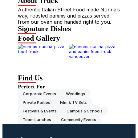
About Truck
Authentic Italian Street Food made Nonna’s
way, roasted paninis and pizzas served
from our oven and handed right to you.
Signature Dishes
Food Gallery
Find Us
Perfect For
Corporate Events
Weddings
Private Parties
Film & TV Sets
Festivals & Events
Campus & Schools
Team Lunches
Community Events