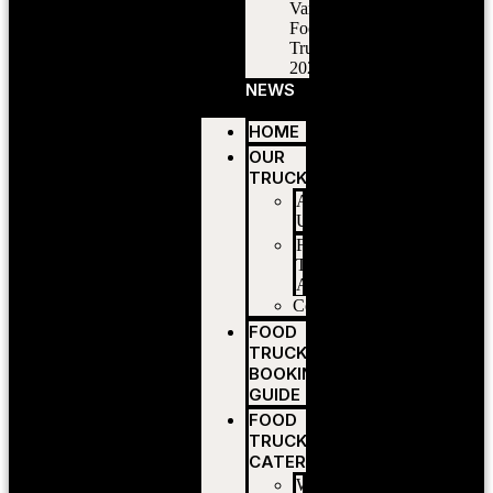
Vancouver
Food
Trucks
2026
NEWS
HOME
OUR
TRUCKS
About
Us
Food
Truck
Application
Contact
FOOD
TRUCK
BOOKING
GUIDE
FOOD
TRUCK
CATERING
Wedding