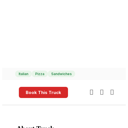
Italian
Pizza
Sandwiches
Book This Truck