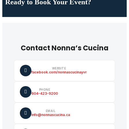
Ready to Book Your Event?
Contact Nonna’s Cucina
WEBSITE
facebook.com/nonnascucinayvr
PHONE
604-423-9200
EMAIL
info@nonnascucina.ca