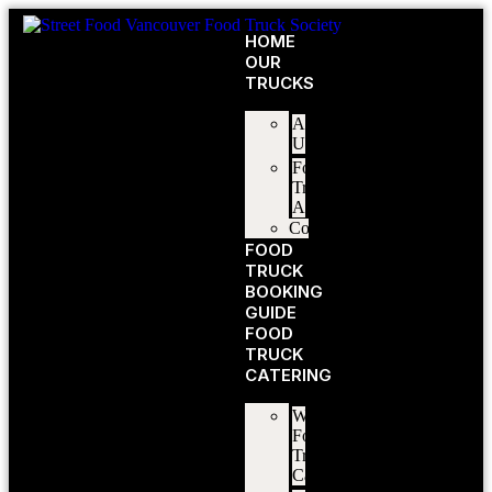
HOME
OUR
TRUCKS
About
Us
Food
Truck
Application
Contact
FOOD
TRUCK
BOOKING
GUIDE
FOOD
TRUCK
CATERING
Wedding
Food
Truck
Catering