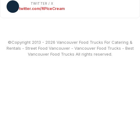
TWITTER / X
twitter.com/RPIceCream
©Copyright 2013 - 2026
Vancouver Food Trucks For Catering &
Rentals
-
Street Food Vancouver
-
Vancouver Food Trucks
-
Best
Vancouver Food Trucks
All rights reserved.