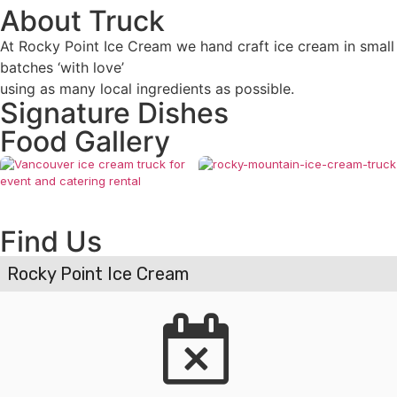
About Truck
At Rocky Point Ice Cream we hand craft ice cream in small
batches ‘with love’
using as many local ingredients as possible.
Signature Dishes
Food Gallery
Find Us