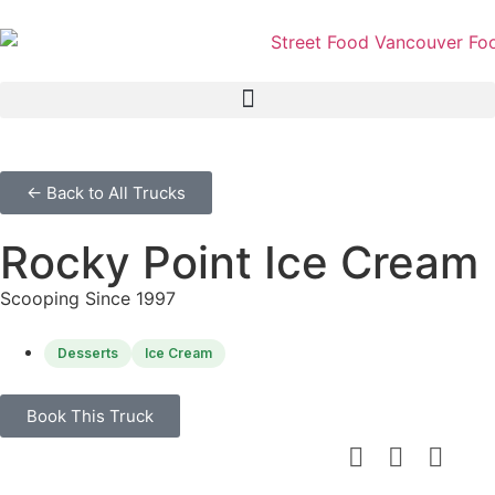
← Back to All Trucks
Rocky Point Ice Cream
Scooping Since 1997
Desserts
Ice Cream
Book This Truck