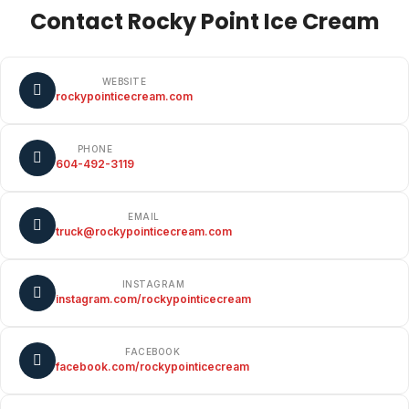
Contact Rocky Point Ice Cream
WEBSITE
rockypointicecream.com
PHONE
604-492-3119
EMAIL
truck@rockypointicecream.com
INSTAGRAM
instagram.com/rockypointicecream
FACEBOOK
facebook.com/rockypointicecream