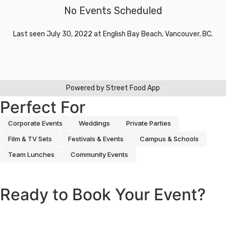
Perfect For
Corporate Events
Weddings
Private Parties
Film & TV Sets
Festivals & Events
Campus & Schools
Team Lunches
Community Events
Ready to Book Your Event?