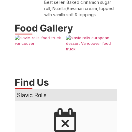
Best seller! Baked cinnamon sugar
roll, Nutella,Bavarian cream, topped
with vanilla soft & toppings.
Food Gallery
Find Us