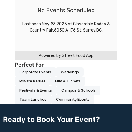
Perfect For
Corporate Events
Weddings
Private Parties
Film & TV Sets
Festivals & Events
Campus & Schools
Team Lunches
Community Events
Ready to Book Your Event?