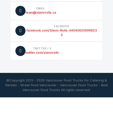
EMAIL
team@slavicrolls.ca
FACEBOOK
facebook.com/Slavic-Rolls-44040620599823
3
TWITTER / X
twitter.com/slavicrolls
©Copyright 2013 - 2026
Vancouver Food Trucks For Catering &
Rentals
-
Street Food Vancouver
-
Vancouver Food Trucks
-
Best
Vancouver Food Trucks
All rights reserved.