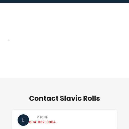
Contact Slavic Rolls
PHONE
604-832-0984