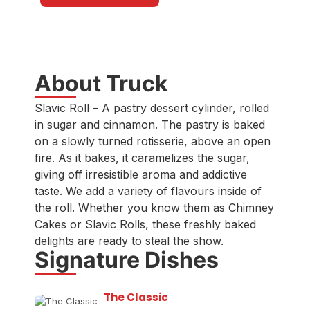
About Truck
Slavic Roll – A pastry dessert cylinder, rolled
in sugar and cinnamon. The pastry is baked
on a slowly turned rotisserie, above an open
fire. As it bakes, it caramelizes the sugar,
giving off irresistible aroma and addictive
taste. We add a variety of flavours inside of
the roll. Whether you know them as Chimney
Cakes or Slavic Rolls, these freshly baked
delights are ready to steal the show.
Signature Dishes
The Classic