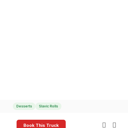
Delicious Dessert Cylinders
Desserts
Slavic Rolls
Book This Truck