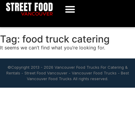
Tag: food truck catering
It seems we can’t find what you’re looking for.
©Copyright 2013 - 2026
Vancouver Food Trucks For Catering &
Rentals
-
Street Food Vancouver
-
Vancouver Food Trucks
-
Best
Vancouver Food Trucks
All rights reserved.