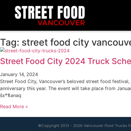
Tag: street food city vancouv
Street Food City 2024 Truck Sch
January 14, 2024
Street Food City, Vancouver’s beloved street food festival, i
anniversary this year. The event will take place from Janua
šxʷƛ̓ənəq
Read More »
©Copyright 2013 - 2026
Vancouver Food Trucks Fo