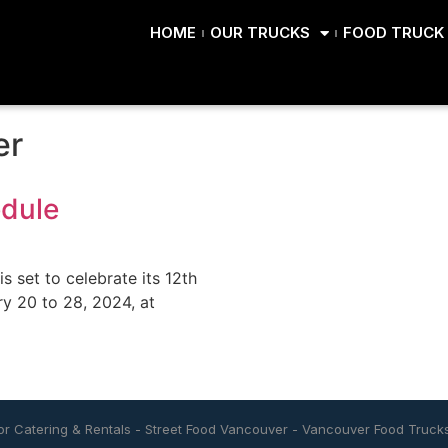
HOME
OUR TRUCKS
FOOD TRUCK 
er
edule
s set to celebrate its 12th
ry 20 to 28, 2024, at
r Catering & Rentals
-
Street Food Vancouver
-
Vancouver Food Truck