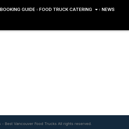
BOOKING GUIDE
FOOD TRUCK CATERING
NEWS
s
-
Best Vancouver Food Trucks
All rights reserved.