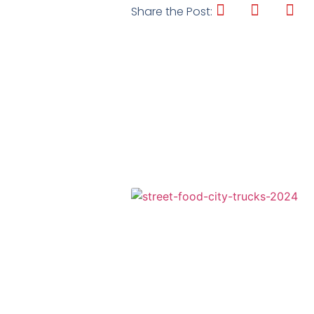
Share the Post: