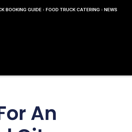
K BOOKING GUIDE
FOOD TRUCK CATERING
NEWS
For An