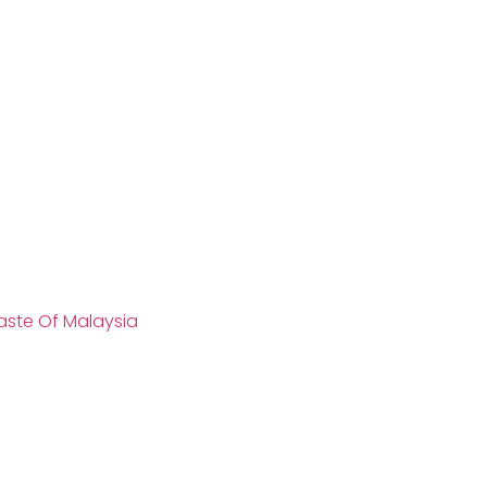
aste Of Malaysia