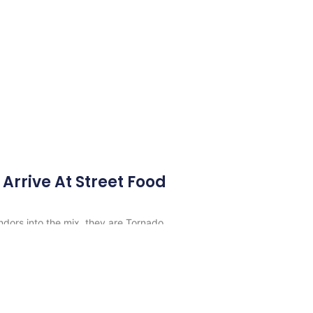
Arrive At Street Food
ors into the mix, they are Tornado
armatime, Dos Amigos and Indish.
s
-
Best Vancouver Food Trucks
All rights reserved.