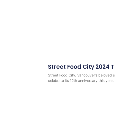
Street Food City 2024 
Street Food City, Vancouver’s beloved str
celebrate its 12th anniversary this year.
Read More
©Copyright 2013 - 2026
Vancouver Food Trucks Fo