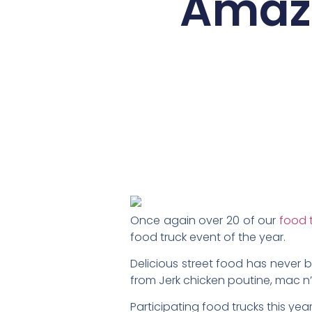
Amazi
Once again over 20 of our
food 
food truck event of the year.
Delicious street food has never
from Jerk chicken poutine, mac n
Participating food trucks this year