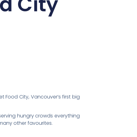
d City
et Food City, Vancouver’s first big
erving hungry crowds everything
many other favourites.