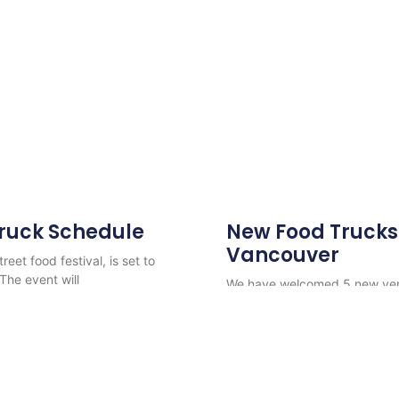
Truck Schedule
New Food Trucks 
Vancouver
eet food festival, is set to
 The event will
We have welcomed 5 new vend
Potato, Nonna’s Kitchen, Shw
Read More
r Catering & Rentals
-
Street Food Vancouver
-
Vancouver Food Truck