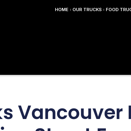
HOME
OUR TRUCKS
FOOD TRUC
s Vancouver 