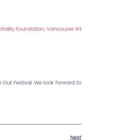
itality Foundation
,
Vancouver Art
 Out Festival. We look forward to
Next