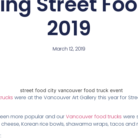
ng Street Foo
2019
March 12, 2019
trucks
were at the Vancouver Art Gallery this year for Stre
 been more popular and our
Vancouver food trucks
were s
’ cheese, Korean rice bowls, shawarma wraps, tacos and 
: