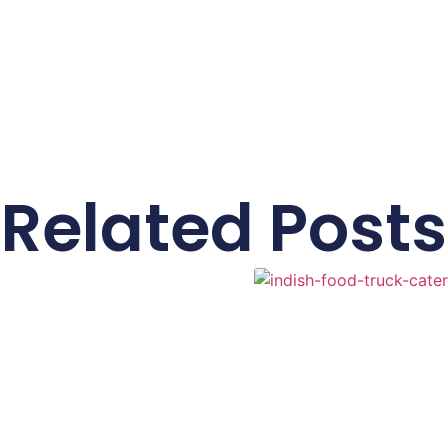
Related Posts