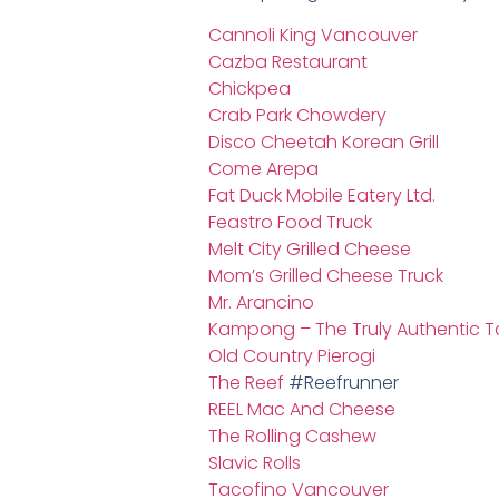
Cannoli King Vancouver
Cazba Restaurant
Chickpea
Crab Park Chowdery
Disco Cheetah Korean Grill
Come Arepa
Fat Duck Mobile Eatery Ltd.
Feastro Food Truck
Melt City Grilled Cheese
Mom’s Grilled Cheese Truck
Mr. Arancino
Kampong – The Truly Authentic T
Old Country Pierogi
The Reef
#Reefrunner
REEL Mac And Cheese
The Rolling Cashew
Slavic Rolls
Tacofino Vancouver