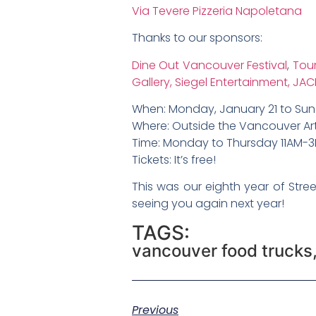
Via Tevere Pizzeria Napoletana
Thanks to our sponsors:
Dine Out Vancouver Festival
,
Tou
Gallery,
Siegel Entertainment,
JAC
When: Monday, January 21 to Sun
Where: Outside the Vancouver Art
Time: Monday to Thursday 11AM-3
Tickets: It’s free!
This was our eighth year of Stre
seeing you again next year!
TAGS:
vancouver food trucks
Previous