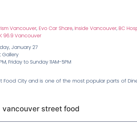
rism Vancouver
,
Evo Car Share
,
Inside Vancouver
,
BC Hosp
K 96.9 Vancouver
day, January 27
 Gallery
PM, Friday to Sunday 11AM-5PM
et Food City and is one of the most popular parts of Dine
,
vancouver street food