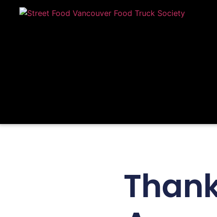
Thank