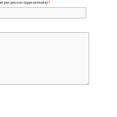
t per person (approximate)
*