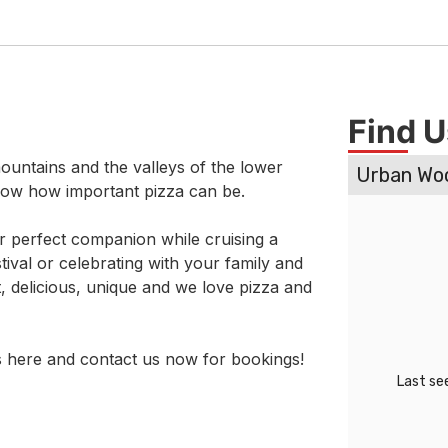
Find U
ountains and the valleys of the lower
now how important pizza can be.
ur perfect companion while cruising a
ival or celebrating with your family and
t, delicious, unique and we love pizza and
 here and contact us now for bookings!