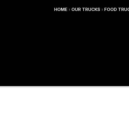
HOME
OUR TRUCKS
FOOD TRUC
red Pizza