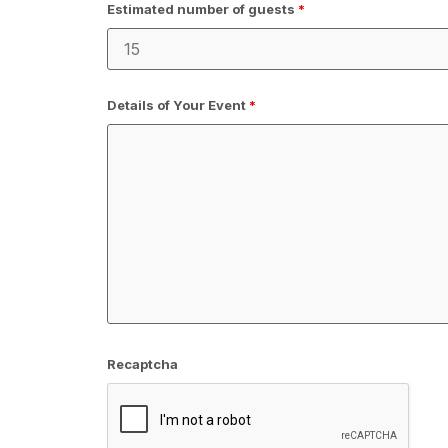
Estimated number of guests
*
Details of Your Event
*
Recaptcha