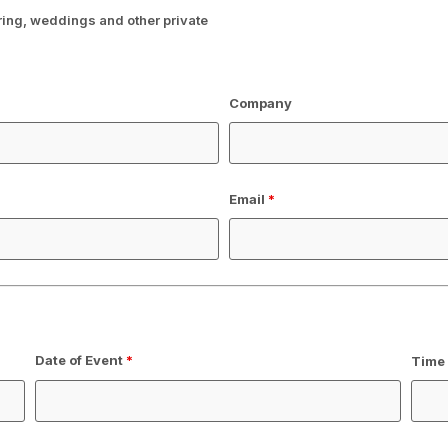
ering, weddings and other private
Company
Email
*
Date of Event
*
Time