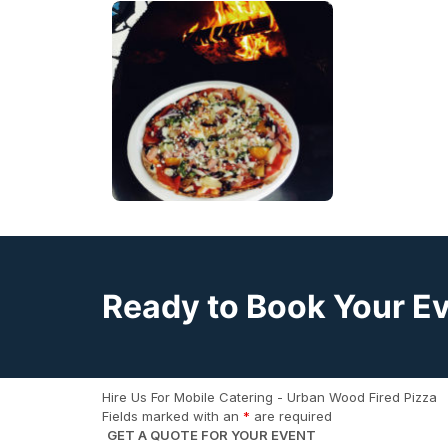
Ready to Book Your E
Hire Us For Mobile Catering - Urban Wood Fired Pizza
Fields marked with an
*
are required
GET A QUOTE FOR YOUR EVENT