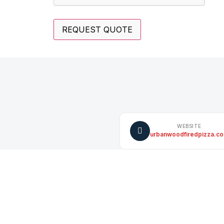
WEBSITE
urbanwoodfiredpizza.c
INSTAGRAM
instagram.com/UrbanWF