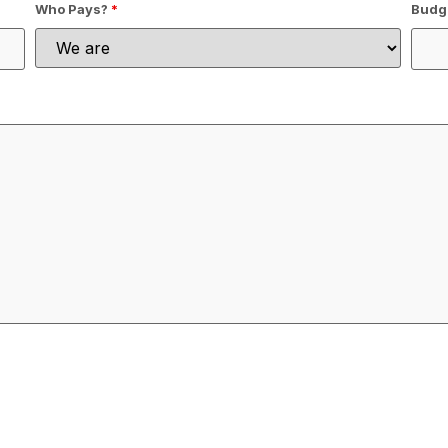
Who Pays?
*
Budge