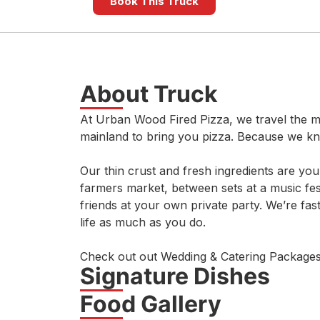
Book This Truck
About Truck
At Urban Wood Fired Pizza, we travel the m
mainland to bring you pizza. Because we k
Our thin crust and fresh ingredients are yo
farmers market, between sets at a music fest
friends at your own private party. We’re fas
life as much as you do.
Check out out Wedding & Catering Packages
Signature Dishes
Food Gallery