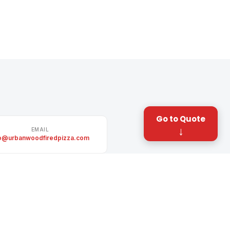
Go to Quote
↓
EMAIL
fo@urbanwoodfiredpizza.com
TWITTER / X
itter.com/UrbanWFPizza