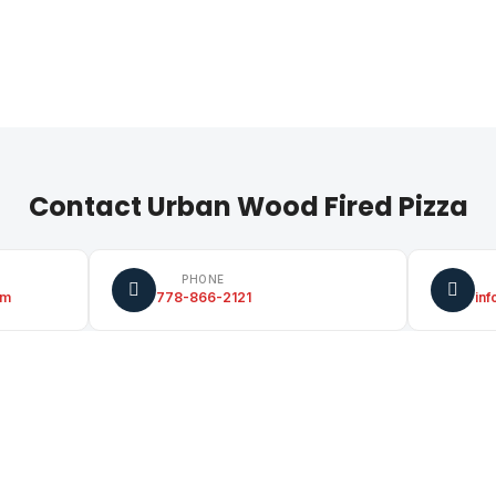
Contact Urban Wood Fired Pizza
PHONE
om
778-866-2121
in
FACEBOOK
facebook.com/urbanwoodfiredpiz
Pizza
tw
za