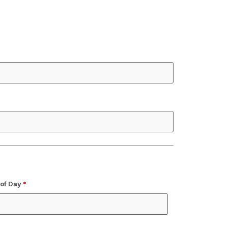
 of Day
*