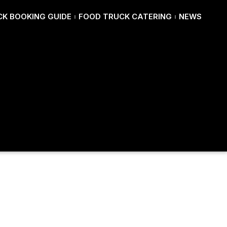
K BOOKING GUIDE
FOOD TRUCK CATERING
NEWS