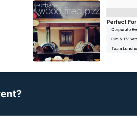
Perfect For
Corporate Ev
Film & TV Set
Team Lunch
vent?