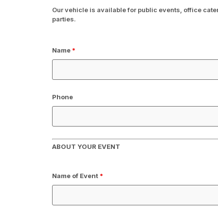
Our vehicle is available for public events, office cat
parties.
Name
*
Phone
ABOUT YOUR EVENT
Name of Event
*