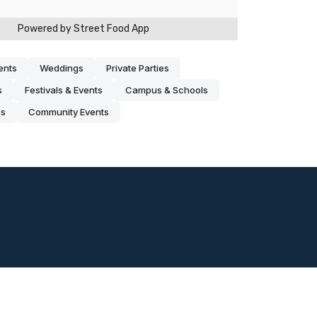
ents
Weddings
Private Parties
s
Festivals & Events
Campus & Schools
es
Community Events