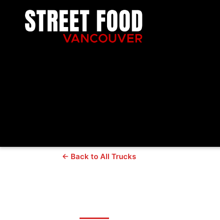
← Back to All Trucks
Urban Wood Fi