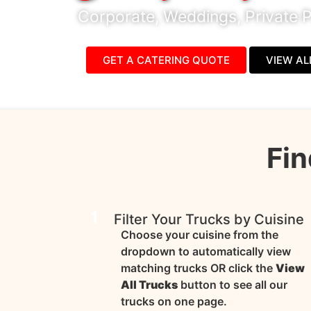
Corporate, Weddings, Private P
GET A CATERING QUOTE
VIEW AL
Fin
1
Filter Your Trucks by Cuisine
Choose your cuisine from the
dropdown to automatically view
matching trucks OR click the
View
All Trucks
button to see all our
trucks on one page.