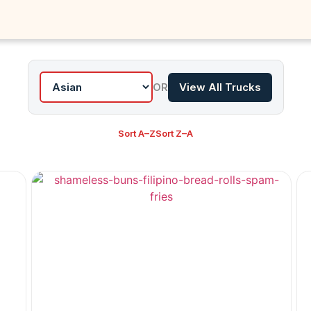
OR
View All Trucks
Sort A–Z
Sort Z–A