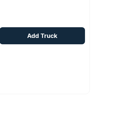
Add Truck