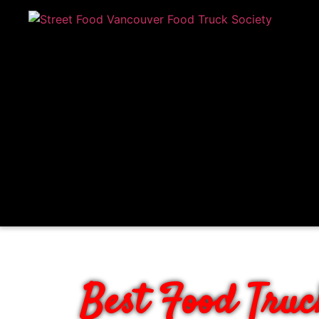
BOOK VANCOUV
Best Food Truc