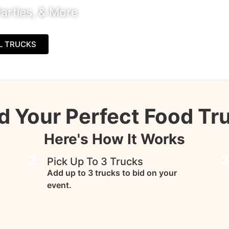
arties, & More
L TRUCKS
d Your Perfect Food Tr
Here's How It Works
2
Pick Up To 3 Trucks
Add up to 3 trucks to bid on your
event.