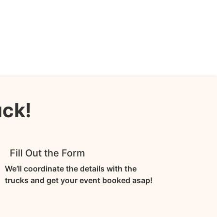
uck!
3
Fill Out the Form
We’ll coordinate the details with the
trucks and get your event booked asap!