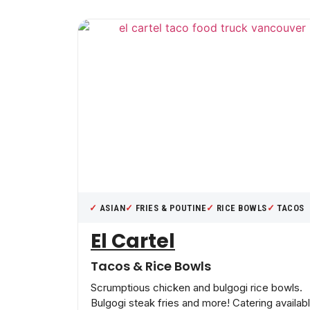
ASIAN
FRIES & POUTINE
RICE BOWLS
TACOS
El Cartel
Tacos & Rice Bowls
Scrumptious chicken and bulgogi rice bowls.
Bulgogi steak fries and more! Catering availab