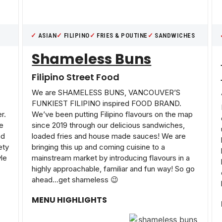
ASIAN
FILIPINO
FRIES & POUTINE
SANDWICHES
Shameless Buns
Filipino Street Food
We are SHAMELESS BUNS, VANCOUVER’S
FUNKIEST FILIPINO inspired FOOD BRAND.
r.
We’ve been putting Filipino flavours on the map
re
since 2019 through our delicious sandwiches,
ad
loaded fries and house made sauces! We are
ety
bringing this up and coming cuisine to a
yle
mainstream market by introducing flavours in a
highly approachable, familiar and fun way! So go
ahead…get shameless 😉
MENU HIGHLIGHTS