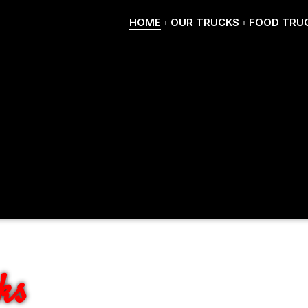
HOME
OUR TRUCKS
FOOD TRUC
ER'S
ks