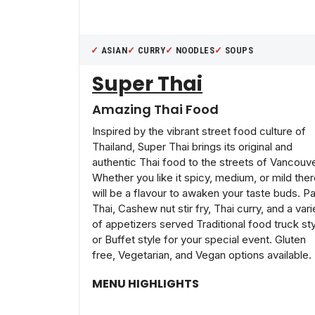
ASIAN
CURRY
NOODLES
SOUPS
Super Thai
Amazing Thai Food
Inspired by the vibrant street food culture of
Thailand, Super Thai brings its original and
authentic Thai food to the streets of Vancouve
Whether you like it spicy, medium, or mild the
will be a flavour to awaken your taste buds. P
Thai, Cashew nut stir fry, Thai curry, and a vari
of appetizers served Traditional food truck st
or Buffet style for your special event. Gluten
free, Vegetarian, and Vegan options available.
MENU HIGHLIGHTS