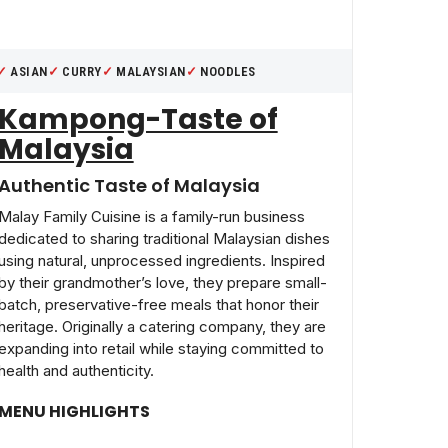
ASIAN
CURRY
MALAYSIAN
NOODLES
Kampong-Taste of
Malaysia
Authentic Taste of Malaysia
Malay Family Cuisine is a family-run business
dedicated to sharing traditional Malaysian dishes
using natural, unprocessed ingredients. Inspired
by their grandmother’s love, they prepare small-
batch, preservative-free meals that honor their
heritage. Originally a catering company, they are
expanding into retail while staying committed to
health and authenticity.
MENU HIGHLIGHTS