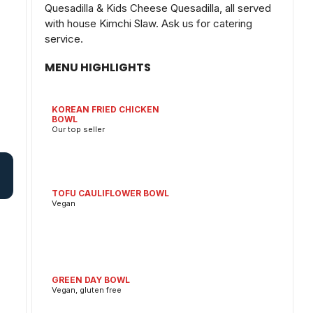
Quesadilla & Kids Cheese Quesadilla, all served
with house Kimchi Slaw. Ask us for catering
service.
MENU HIGHLIGHTS
KOREAN FRIED CHICKEN
BOWL
Our top seller
TOFU CAULIFLOWER BOWL
Vegan
GREEN DAY BOWL
Vegan, gluten free