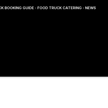
K BOOKING GUIDE
FOOD TRUCK CATERING
NEWS