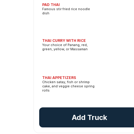
PAD THAI
Famous stir fried rice noodle
dish
THAI CURRY WITH RICE
Your choice of Panang, red,
green, yellow, or Massaman
THAI APPETIZERS
Chicken satay, fish or shrimp
cake, and veggie cheese spring
rolls
Add Truck