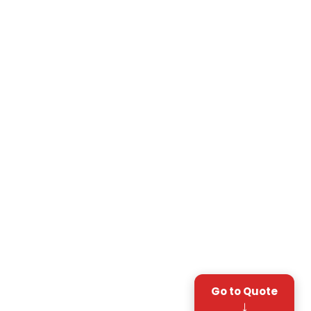
Go to Quote
↓