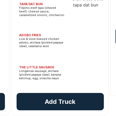
TAPA DAT BUN
Filipino beef tapa (shaved
beef), cheese sauce,
caramelized onions, chicharron
ADOBO FRIES
Low & slow braised chicken
adobo, atchara (pickled papaya
slaw), calamansi aioli
THE LITTLE SAUSAGE
Longaniza sausage, atchara
(pickled papaya slaw), banana
ketchup, egg, sriracha mayo
Add Truck