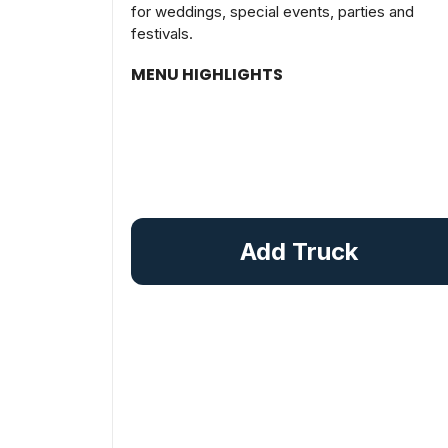
for weddings, special events, parties and
festivals.
MENU HIGHLIGHTS
Add Truck