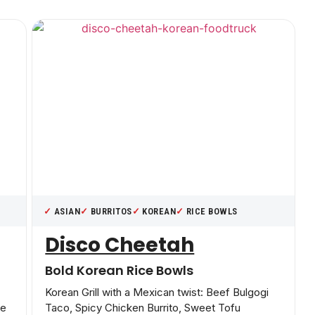
ASIAN
BURRITOS
KOREAN
RICE BOWLS
Disco Cheetah
Bold Korean Rice Bowls
Korean Grill with a Mexican twist: Beef Bulgogi
le
Taco, Spicy Chicken Burrito, Sweet Tofu