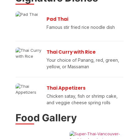
Pad Thai
Famous stir fried rice noodle dish
Thai Curry with Rice
Your choice of Panang, red, green,
yellow, or Massaman
Thai Appetizers
Chicken satay, fish or shrimp cake,
and veggie cheese spring rolls
Food Gallery