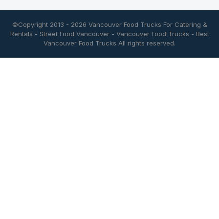
©Copyright 2013 - 2026
Vancouver Food Trucks For Catering &
Rentals
-
Street Food Vancouver
-
Vancouver Food Trucks
-
Best
Vancouver Food Trucks
All rights reserved.