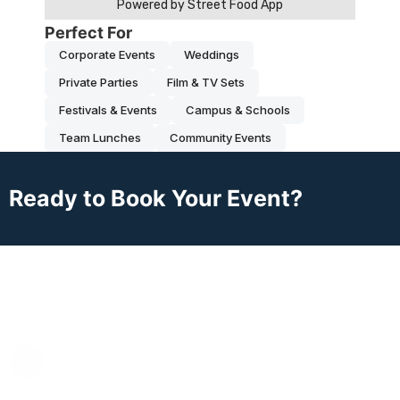
Perfect For
Corporate Events
Weddings
Private Parties
Film & TV Sets
Festivals & Events
Campus & Schools
Team Lunches
Community Events
Ready to Book Your Event?