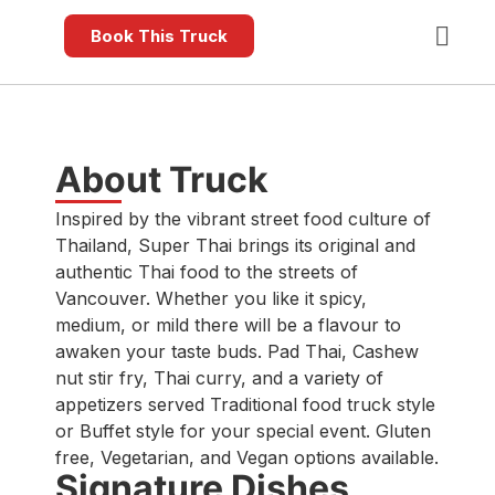
Book This Truck
About Truck
Inspired by the vibrant street food culture of
Thailand, Super Thai brings its original and
authentic Thai food to the streets of
Vancouver. Whether you like it spicy,
medium, or mild there will be a flavour to
awaken your taste buds. Pad Thai, Cashew
nut stir fry, Thai curry, and a variety of
appetizers served Traditional food truck style
or Buffet style for your special event. Gluten
free, Vegetarian, and Vegan options available.
Signature Dishes