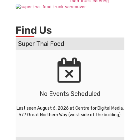
Find Us