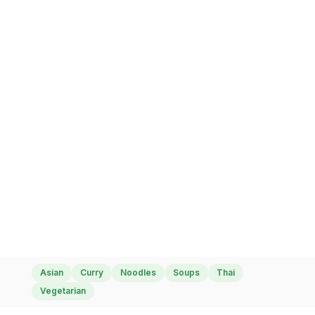
Amazing Thai Food
Asian
Curry
Noodles
Soups
Thai
Vegetarian