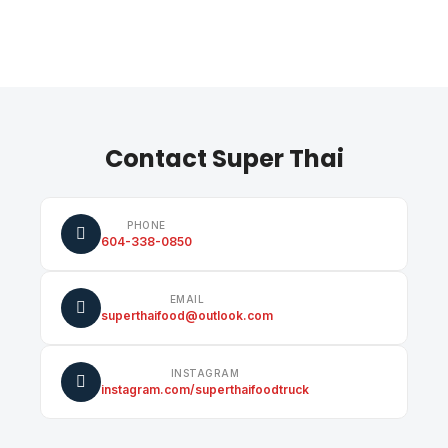
Contact Super Thai
PHONE
604-338-0850
EMAIL
superthaifood@outlook.com
INSTAGRAM
instagram.com/superthaifoodtruck