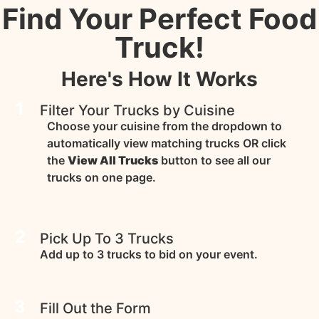
Find Your Perfect Food
Truck!
Here's How It Works
1
Filter Your Trucks by Cuisine
Choose your cuisine from the dropdown to
automatically view matching trucks OR click
the
View All Trucks
button to see all our
trucks on one page.
2
Pick Up To 3 Trucks
Add up to 3 trucks to bid on your event.
3
Fill Out the Form