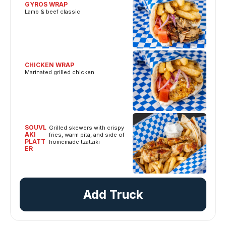
GYROS WRAP
Lamb & beef classic
CHICKEN WRAP
Marinated grilled chicken
SOUVL
Grilled skewers with crispy
AKI
fries, warm pita, and side of
PLATT
homemade tzatziki
ER
Add Truck