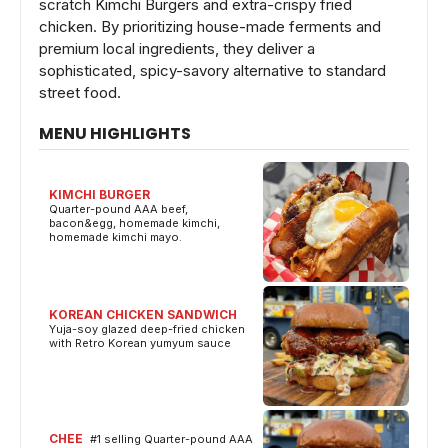
scratch Kimchi Burgers and extra-crispy fried
chicken. By prioritizing house-made ferments and
premium local ingredients, they deliver a
sophisticated, spicy-savory alternative to standard
street food.
MENU HIGHLIGHTS
KIMCHI BURGER
Quarter-pound AAA beef,
bacon&egg, homemade kimchi,
homemade kimchi mayo.
KOREAN CHICKEN SANDWICH
Yuja-soy glazed deep-fried chicken
with Retro Korean yumyum sauce
CHEE
#1 selling Quarter-pound AAA