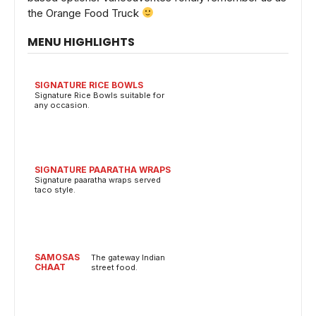
the Orange Food Truck
MENU HIGHLIGHTS
SIGNATURE RICE BOWLS
Signature Rice Bowls suitable for
any occasion.
SIGNATURE PAARATHA WRAPS
Signature paaratha wraps served
taco style.
SAMOSAS
The gateway Indian
CHAAT
street food.