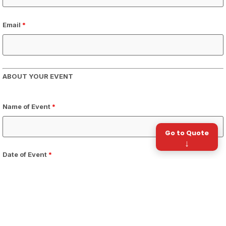
Email
*
ABOUT YOUR EVENT
Name of Event
*
Go to Quote
↓
Date of Event
*
Time of Day
*