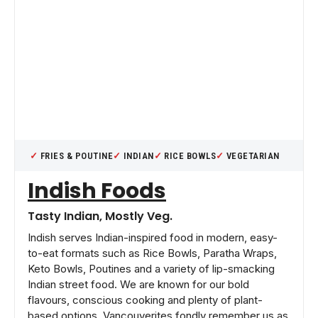
FRIES & POUTINE
INDIAN
RICE BOWLS
VEGETARIAN
Indish Foods
Tasty Indian, Mostly Veg.
Indish serves Indian-inspired food in modern, easy-
to-eat formats such as Rice Bowls, Paratha Wraps,
Keto Bowls, Poutines and a variety of lip-smacking
Indian street food. We are known for our bold
flavours, conscious cooking and plenty of plant-
based options. Vancouverites fondly remember us as