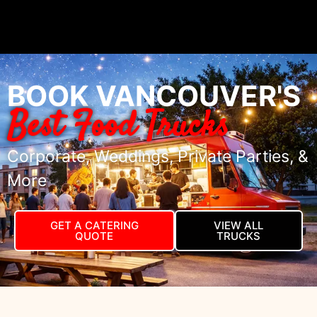
BOOK VANCOUVER'S
Best Food Trucks
Corporate, Weddings, Private Parties, &
More
GET A CATERING
VIEW ALL
QUOTE
TRUCKS