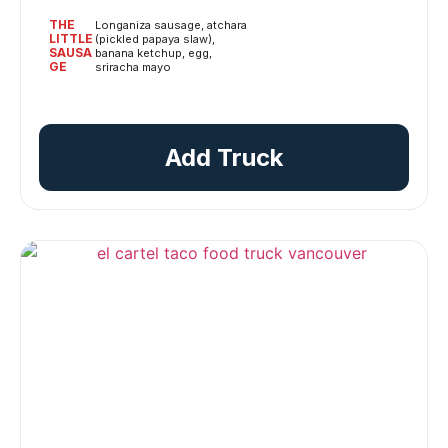
THE
Longaniza sausage, atchara
LITTLE
(pickled papaya slaw),
SAUSA
banana ketchup, egg,
GE
sriracha mayo
Add Truck