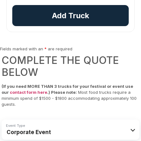
Add Truck
Fields marked with an
*
are required
COMPLETE THE QUOTE
BELOW
(If you need MORE THAN 3 trucks for your festival or event use
our
contact form here
.) Please note:
Most food trucks require a
minimum spend of $1500 - $1800 accommodating approximately 100
guests.
Event Type