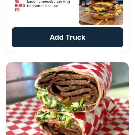
SE
bacon cheeseburger with
BURG
housemade sauce
ER
Add Truck