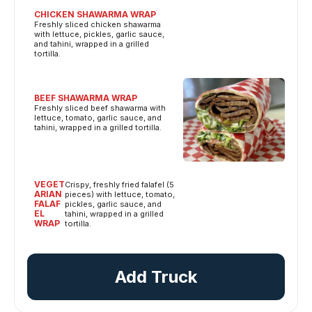
CHICKEN SHAWARMA WRAP
Freshly sliced chicken shawarma
with lettuce, pickles, garlic sauce,
and tahini, wrapped in a grilled
tortilla.
BEEF SHAWARMA WRAP
Freshly sliced beef shawarma with
lettuce, tomato, garlic sauce, and
tahini, wrapped in a grilled tortilla.
VEGET
Crispy, freshly fried falafel (5
ARIAN
pieces) with lettuce, tomato,
FALAF
pickles, garlic sauce, and
EL
tahini, wrapped in a grilled
WRAP
tortilla.
Add Truck