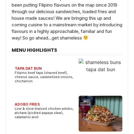
been putting Filipino flavours on the map since 2019
through our delicious sandwiches, loaded fries and
house made sauces! We are bringing this up and
coming cuisine to a mainstream market by introducing
flavours in a highly approachable, familiar and fun
way! So go ahead…get shameless
MENU HIGHLIGHTS
TAPA DAT BUN
Filipino beef tapa (shaved beef),
cheese sauce, caramelized onions,
chicharron
ADOBO FRIES
Low & slow braised chicken adobo,
atchara (pickled papaya slaw),
calamansi aioli