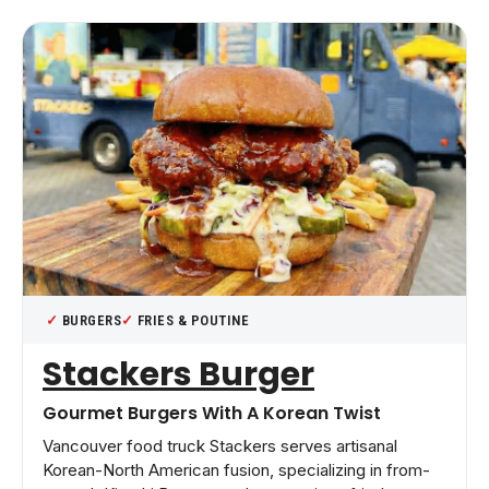
BURGERS
FRIES & POUTINE
Stackers Burger
Gourmet Burgers With A Korean Twist
Vancouver food truck Stackers serves artisanal
Korean-North American fusion, specializing in from-