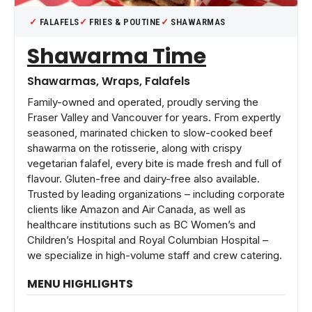
FALAFELS
FRIES & POUTINE
SHAWARMAS
Shawarma Time
Shawarmas, Wraps, Falafels
Family-owned and operated, proudly serving the
Fraser Valley and Vancouver for years. From expertly
seasoned, marinated chicken to slow-cooked beef
shawarma on the rotisserie, along with crispy
vegetarian falafel, every bite is made fresh and full of
flavour. Gluten-free and dairy-free also available.
Trusted by leading organizations – including corporate
clients like Amazon and Air Canada, as well as
healthcare institutions such as BC Women’s and
Children’s Hospital and Royal Columbian Hospital –
we specialize in high-volume staff and crew catering.
MENU HIGHLIGHTS