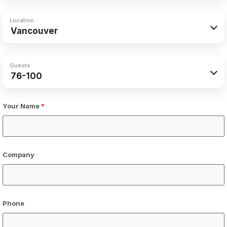
Location
Guests
Your Name
*
Company
Phone