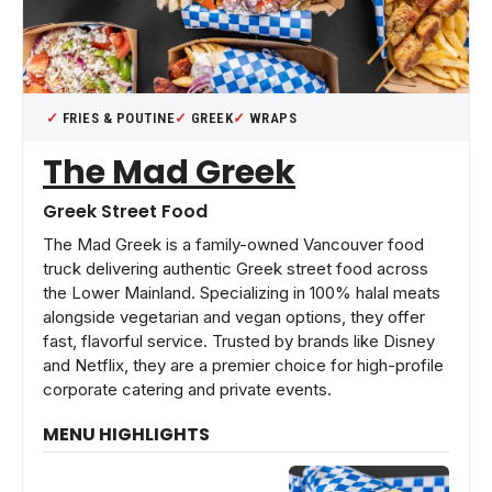
FRIES & POUTINE
GREEK
WRAPS
The Mad Greek
Greek Street Food
The Mad Greek is a family-owned Vancouver food
truck delivering authentic Greek street food across
the Lower Mainland. Specializing in 100% halal meats
alongside vegetarian and vegan options, they offer
fast, flavorful service. Trusted by brands like Disney
and Netflix, they are a premier choice for high-profile
corporate catering and private events.
MENU HIGHLIGHTS