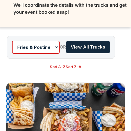
We’ll coordinate the details with the trucks and get
your event booked asap!
OR
View All Trucks
Sort A–Z
Sort Z–A