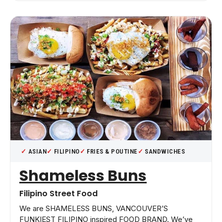
ASIAN
FILIPINO
FRIES & POUTINE
SANDWICHES
Shameless Buns
Filipino Street Food
We are SHAMELESS BUNS, VANCOUVER’S
FUNKIEST FILIPINO inspired FOOD BRAND. We’ve