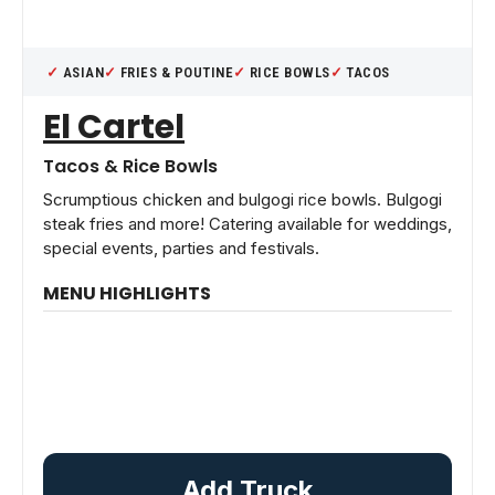
ASIAN
FRIES & POUTINE
RICE BOWLS
TACOS
El Cartel
Tacos & Rice Bowls
Scrumptious chicken and bulgogi rice bowls. Bulgogi
steak fries and more! Catering available for weddings,
special events, parties and festivals.
MENU HIGHLIGHTS
Add Truck