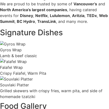
We are proud to be trusted by some of
Vancouver’s
and
North America’s largest companies
, having catered
events for
Disney
,
Netflix
,
Lululemon
,
Aritzia
,
TEDx
,
Web
Summit
,
BC Hydro
,
TransLink
, and many more.
Signature Dishes
Gyros Wrap
Lamb & beef classic
Falafel Wrap
Crispy Falafel, Warm Pita
Souvlaki Platter
Grilled skewers with crispy fries, warm pita, and side of
homemade tzatziki
Food Gallery