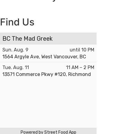
Find Us