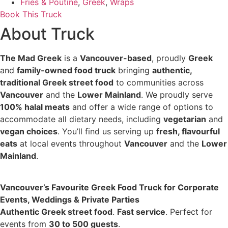
Fries & Poutine
,
Greek
,
Wraps
Book This Truck
About Truck
The Mad Greek
is a
Vancouver-based
, proudly
Greek
and
family-owned food truck
bringing
authentic,
traditional Greek street food
to communities across
Vancouver
and the
Lower Mainland
. We proudly serve
100% halal meats
and offer a wide range of options to
accommodate all dietary needs, including
vegetarian
and
vegan choices
. You’ll find us serving up
fresh, flavourful
eats
at local events throughout
Vancouver
and the
Lower
Mainland
.
Vancouver’s Favourite Greek Food Truck for Corporate
Events, Weddings & Private Parties
Authentic Greek street food
.
Fast service
. Perfect for
events from
30 to 500 guests
.