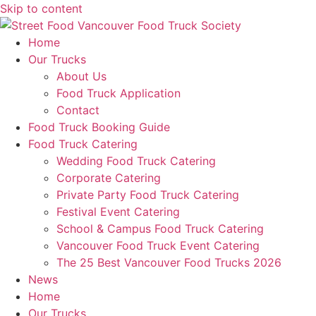
Skip to content
Home
Our Trucks
About Us
Food Truck Application
Contact
Food Truck Booking Guide
Food Truck Catering
Wedding Food Truck Catering
Corporate Catering
Private Party Food Truck Catering
Festival Event Catering
School & Campus Food Truck Catering
Vancouver Food Truck Event Catering
The 25 Best Vancouver Food Trucks 2026
News
Home
Our Trucks