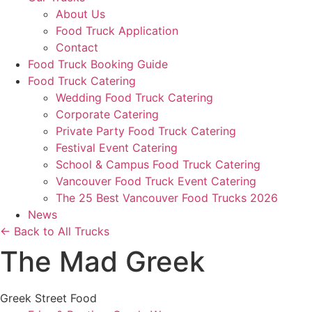
About Us
Food Truck Application
Contact
Food Truck Booking Guide
Food Truck Catering
Wedding Food Truck Catering
Corporate Catering
Private Party Food Truck Catering
Festival Event Catering
School & Campus Food Truck Catering
Vancouver Food Truck Event Catering
The 25 Best Vancouver Food Trucks 2026
News
← Back to All Trucks
The Mad Greek
Greek Street Food