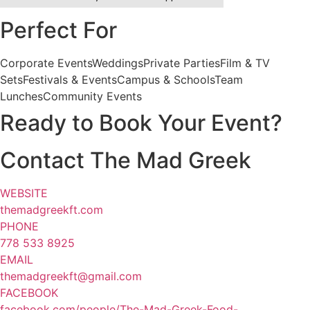
Perfect For
Corporate Events
Weddings
Private Parties
Film & TV
Sets
Festivals & Events
Campus & Schools
Team
Lunches
Community Events
Ready to Book Your Event?
Contact The Mad Greek
WEBSITE
themadgreekft.com
PHONE
778 533 8925
EMAIL
themadgreekft@gmail.com
FACEBOOK
facebook.com/people/The-Mad-Greek-Food-