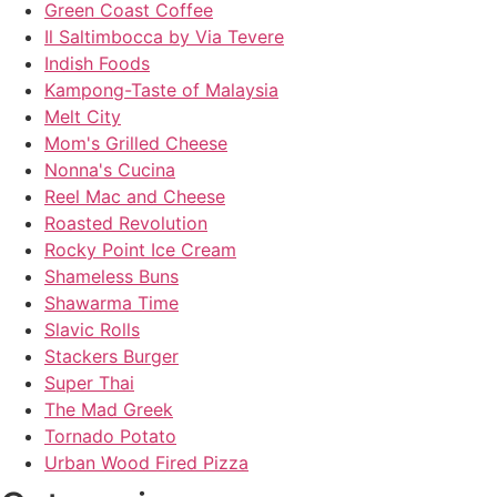
Green Coast Coffee
Il Saltimbocca by Via Tevere
Indish Foods
Kampong-Taste of Malaysia
Melt City
Mom's Grilled Cheese
Nonna's Cucina
Reel Mac and Cheese
Roasted Revolution
Rocky Point Ice Cream
Shameless Buns
Shawarma Time
Slavic Rolls
Stackers Burger
Super Thai
The Mad Greek
Tornado Potato
Urban Wood Fired Pizza