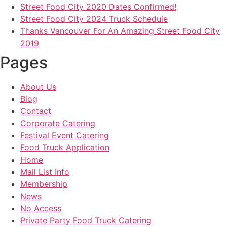
Street Food City 2020 Dates Confirmed!
Street Food City 2024 Truck Schedule
Thanks Vancouver For An Amazing Street Food City
2019
Pages
About Us
Blog
Contact
Corporate Catering
Festival Event Catering
Food Truck Application
Home
Mail List Info
Membership
News
No Access
Private Party Food Truck Catering