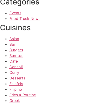
Categories
Events
Food Truck News
Cuisines
Asian
Bar
Burgers
Burritos
Cafe
Cannoli
Curry
Desserts
Falafels
Filipino
Fries & Poutine
Greek