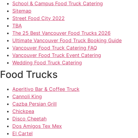
School & Campus Food Truck Catering
Sitemap
Street Food City 2022
TBA
The 25 Best Vancouver Food Trucks 2026
Ultimate Vancouver Food Truck Booking Guide
Vancouver Food Truck Catering FAQ
Vancouver Food Truck Event Catering
Wedding Food Truck Catering
Food Trucks
Aperitivo Bar & Coffee Truck
Cannoli King
Cazba Persian Grill
Chickpea
Disco Cheetah
Dos Amigos Tex Mex
El Cartel