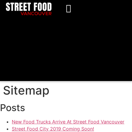
Sitemap
Posts
New Food Trucks Arrive At Street Food Vancouver
Street Food City 2019 Coming Soon!