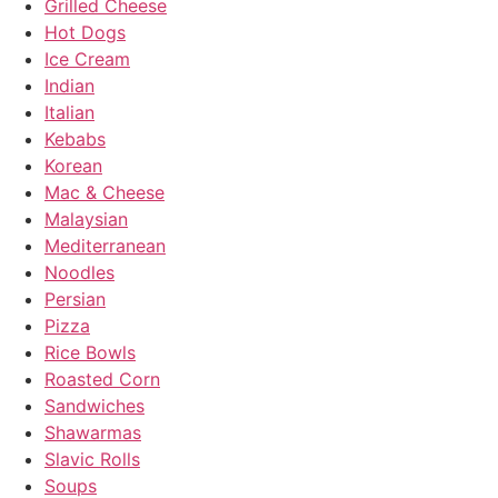
Grilled Cheese
Hot Dogs
Ice Cream
Indian
Italian
Kebabs
Korean
Mac & Cheese
Malaysian
Mediterranean
Noodles
Persian
Pizza
Rice Bowls
Roasted Corn
Sandwiches
Shawarmas
Slavic Rolls
Soups